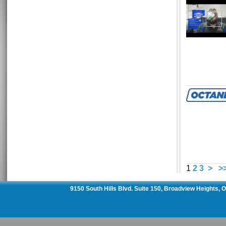
1
2
3
>
>
9150 South Hills Blvd. Suite 150, Broadview Heights,