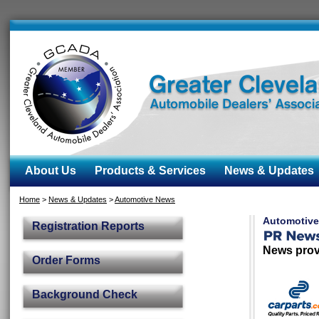
About Us
Products & Services
News & Updates
Home
>
News & Updates
>
Automotive News
Automotiv
Registration Reports
News prov
Order Forms
Background Check