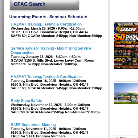
OFAC Search
Upcoming Events: Seminar Schedule
HAZMAT Training, Testing & Certification
Wednesday, March 25, 2026 - 9:00am-12:00pm
9150 S. Hills Blvd. Broadview Heights, OH 44147
SAFE: $0; GCADA Member: $45/pp; Non-Member:$90/pp
Service Advisor Training - Maximizing Service
Opportunities
Tuesday, January 13, 2026 - 8:30am-4:30pm
GCADA 9150 S. Hills Blvd. Lower Level Conf. Room
Members: $279/pp Non-Member: $600/pp
HAZMAT Training, Testing & Certification
Tuesday, December 16, 2025 - 9:00am-12:00pm
9150 S. Hills Blvd. Broadview Heights, OH 44147
SAFE: $0; GCADA Member: $45/pp; Non-Member:$90/pp
Body Shop Safety
Wednesday, November 12, 2025 - 1:00pm-3:00pm
9150 S. Hills Blvd. Broadview Heights, OH 44147
SAFE:$0 GCADA Member:$50/pp Non-Member:$100/pp
SAFE Supervisor Meeting
Tuesday, November 11, 2025 - 9:00am-12:00pm
9150 S. Hills Blvd. Broadview Heights, OH 44147
FREE for SAFE Program Members