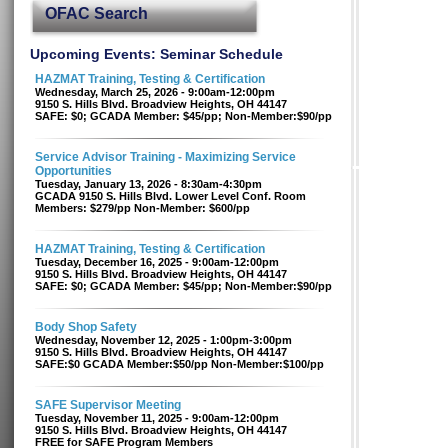
OFAC Search
Upcoming Events: Seminar Schedule
HAZMAT Training, Testing & Certification
Wednesday, March 25, 2026 - 9:00am-12:00pm
9150 S. Hills Blvd. Broadview Heights, OH 44147
SAFE: $0; GCADA Member: $45/pp; Non-Member:$90/pp
Service Advisor Training - Maximizing Service
Opportunities
Tuesday, January 13, 2026 - 8:30am-4:30pm
GCADA 9150 S. Hills Blvd. Lower Level Conf. Room
Members: $279/pp Non-Member: $600/pp
HAZMAT Training, Testing & Certification
Tuesday, December 16, 2025 - 9:00am-12:00pm
9150 S. Hills Blvd. Broadview Heights, OH 44147
SAFE: $0; GCADA Member: $45/pp; Non-Member:$90/pp
Body Shop Safety
Wednesday, November 12, 2025 - 1:00pm-3:00pm
9150 S. Hills Blvd. Broadview Heights, OH 44147
SAFE:$0 GCADA Member:$50/pp Non-Member:$100/pp
SAFE Supervisor Meeting
Tuesday, November 11, 2025 - 9:00am-12:00pm
9150 S. Hills Blvd. Broadview Heights, OH 44147
FREE for SAFE Program Members