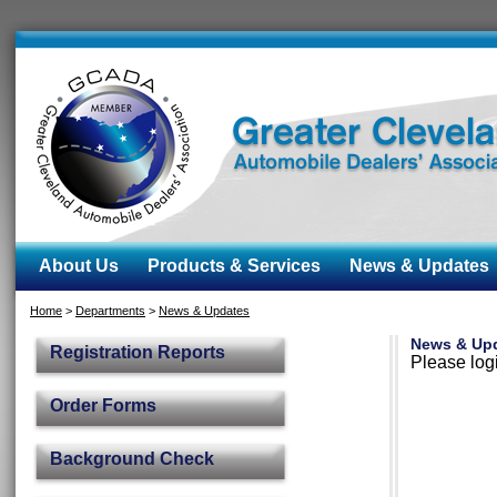
About Us
Products & Services
News & Updates
Home
>
Departments
>
News & Updates
News & Up
Registration Reports
Please logi
Order Forms
Background Check