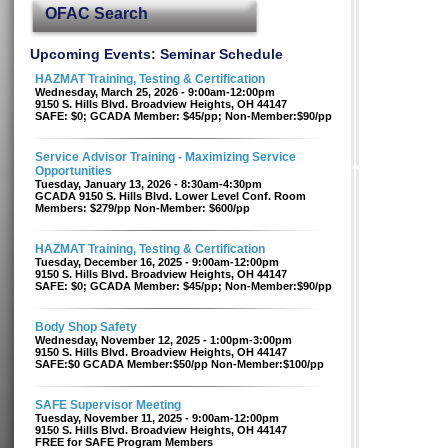
OFAC Search
Upcoming Events: Seminar Schedule
HAZMAT Training, Testing & Certification
Wednesday, March 25, 2026 - 9:00am-12:00pm
9150 S. Hills Blvd. Broadview Heights, OH 44147
SAFE: $0; GCADA Member: $45/pp; Non-Member:$90/pp
Service Advisor Training - Maximizing Service
Opportunities
Tuesday, January 13, 2026 - 8:30am-4:30pm
GCADA 9150 S. Hills Blvd. Lower Level Conf. Room
Members: $279/pp Non-Member: $600/pp
HAZMAT Training, Testing & Certification
Tuesday, December 16, 2025 - 9:00am-12:00pm
9150 S. Hills Blvd. Broadview Heights, OH 44147
SAFE: $0; GCADA Member: $45/pp; Non-Member:$90/pp
Body Shop Safety
Wednesday, November 12, 2025 - 1:00pm-3:00pm
9150 S. Hills Blvd. Broadview Heights, OH 44147
SAFE:$0 GCADA Member:$50/pp Non-Member:$100/pp
SAFE Supervisor Meeting
Tuesday, November 11, 2025 - 9:00am-12:00pm
9150 S. Hills Blvd. Broadview Heights, OH 44147
FREE for SAFE Program Members