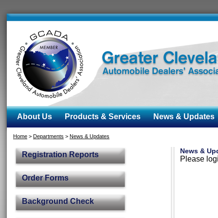
About Us
Products & Services
News & Updates
Home
>
Departments
>
News & Updates
News & Up
Registration Reports
Please logi
Order Forms
Background Check