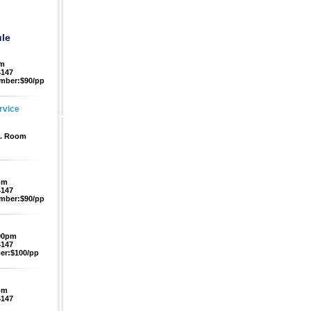
le
pm
4147
mber:$90/pp
rvice
f. Room
pm
4147
mber:$90/pp
:00pm
4147
r:$100/pp
pm
4147