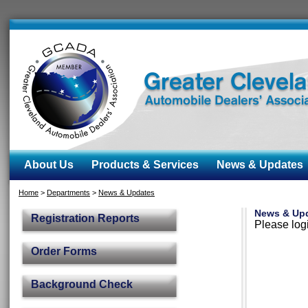
About Us
Products & Services
News & Updates
Home
>
Departments
>
News & Updates
News & Up
Registration Reports
Please logi
Order Forms
Background Check