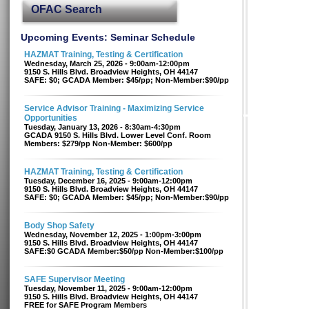
OFAC Search
Upcoming Events: Seminar Schedule
HAZMAT Training, Testing & Certification
Wednesday, March 25, 2026 - 9:00am-12:00pm
9150 S. Hills Blvd. Broadview Heights, OH 44147
SAFE: $0; GCADA Member: $45/pp; Non-Member:$90/pp
Service Advisor Training - Maximizing Service
Opportunities
Tuesday, January 13, 2026 - 8:30am-4:30pm
GCADA 9150 S. Hills Blvd. Lower Level Conf. Room
Members: $279/pp Non-Member: $600/pp
HAZMAT Training, Testing & Certification
Tuesday, December 16, 2025 - 9:00am-12:00pm
9150 S. Hills Blvd. Broadview Heights, OH 44147
SAFE: $0; GCADA Member: $45/pp; Non-Member:$90/pp
Body Shop Safety
Wednesday, November 12, 2025 - 1:00pm-3:00pm
9150 S. Hills Blvd. Broadview Heights, OH 44147
SAFE:$0 GCADA Member:$50/pp Non-Member:$100/pp
SAFE Supervisor Meeting
Tuesday, November 11, 2025 - 9:00am-12:00pm
9150 S. Hills Blvd. Broadview Heights, OH 44147
FREE for SAFE Program Members