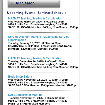
OFAC Search
Upcoming Events: Seminar Schedule
HAZMAT Training, Testing & Certification
Wednesday, March 25, 2026 - 9:00am-12:00pm
9150 S. Hills Blvd. Broadview Heights, OH 44147
SAFE: $0; GCADA Member: $45/pp; Non-Member:$90/pp
Service Advisor Training - Maximizing Service
Opportunities
Tuesday, January 13, 2026 - 8:30am-4:30pm
GCADA 9150 S. Hills Blvd. Lower Level Conf. Room
Members: $279/pp Non-Member: $600/pp
HAZMAT Training, Testing & Certification
Tuesday, December 16, 2025 - 9:00am-12:00pm
9150 S. Hills Blvd. Broadview Heights, OH 44147
SAFE: $0; GCADA Member: $45/pp; Non-Member:$90/pp
Body Shop Safety
Wednesday, November 12, 2025 - 1:00pm-3:00pm
9150 S. Hills Blvd. Broadview Heights, OH 44147
SAFE:$0 GCADA Member:$50/pp Non-Member:$100/pp
SAFE Supervisor Meeting
Tuesday, November 11, 2025 - 9:00am-12:00pm
9150 S. Hills Blvd. Broadview Heights, OH 44147
FREE for SAFE Program Members