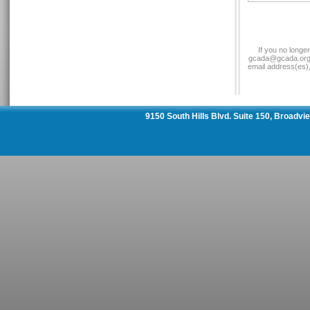
If you no longe
gcada@gcada.org a
email address(es)
9150 South Hills Blvd. Suite 150, Broadv