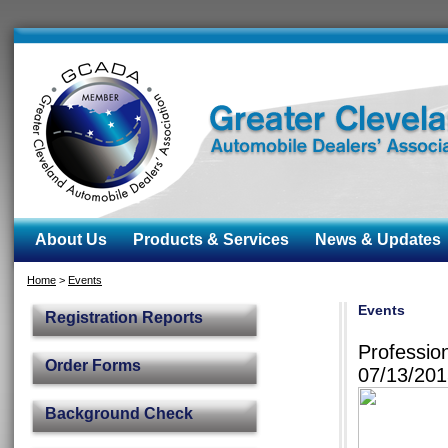
About Us
Products & Services
News & Updates
Home
>
Events
Events
Registration Reports
Professio
Order Forms
07/13/20
Background Check