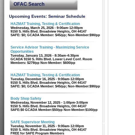
OFAC Search
Upcoming Events: Seminar Schedule
HAZMAT Training, Testing & Certification
Wednesday, March 25, 2026 - 9:00am-12:00pm
9150 S. Hills Blvd. Broadview Heights, OH 44147
SAFE: $0; GCADA Member: $45/pp; Non-Member:$90/pp
Service Advisor Training - Maximizing Service
Opportunities
Tuesday, January 13, 2026 - 8:30am-4:30pm
GCADA 9150 S. Hills Blvd. Lower Level Conf. Room
Members: $279/pp Non-Member: $600/pp
HAZMAT Training, Testing & Certification
Tuesday, December 16, 2025 - 9:00am-12:00pm
9150 S. Hills Blvd. Broadview Heights, OH 44147
SAFE: $0; GCADA Member: $45/pp; Non-Member:$90/pp
Body Shop Safety
Wednesday, November 12, 2025 - 1:00pm-3:00pm
9150 S. Hills Blvd. Broadview Heights, OH 44147
SAFE:$0 GCADA Member:$50/pp Non-Member:$100/pp
SAFE Supervisor Meeting
Tuesday, November 11, 2025 - 9:00am-12:00pm
9150 S. Hills Blvd. Broadview Heights, OH 44147
FREE for SAFE Program Members