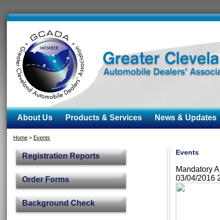
About Us
Products & Services
News & Updates
Home
>
Events
Events
Registration Reports
Mandatory A
03/04/2016 
Order Forms
Background Check