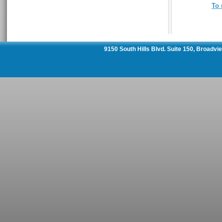
To 
9150 South Hills Blvd. Suite 150, Broadv