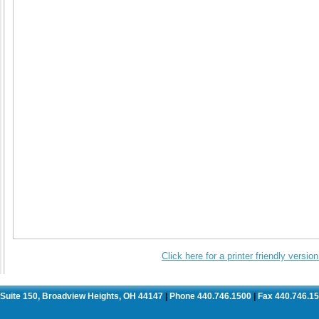
Click here for a printer friendly versi
. Suite 150, Broadview Heights, OH 44147
Phone 440.746.1500
Fax 440.746.1