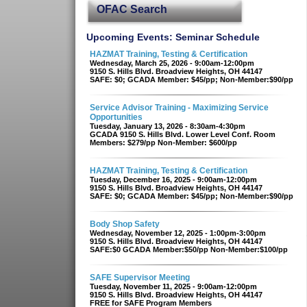
OFAC Search
Upcoming Events: Seminar Schedule
HAZMAT Training, Testing & Certification
Wednesday, March 25, 2026 - 9:00am-12:00pm
9150 S. Hills Blvd. Broadview Heights, OH 44147
SAFE: $0; GCADA Member: $45/pp; Non-Member:$90/pp
Service Advisor Training - Maximizing Service
Opportunities
Tuesday, January 13, 2026 - 8:30am-4:30pm
GCADA 9150 S. Hills Blvd. Lower Level Conf. Room
Members: $279/pp Non-Member: $600/pp
HAZMAT Training, Testing & Certification
Tuesday, December 16, 2025 - 9:00am-12:00pm
9150 S. Hills Blvd. Broadview Heights, OH 44147
SAFE: $0; GCADA Member: $45/pp; Non-Member:$90/pp
Body Shop Safety
Wednesday, November 12, 2025 - 1:00pm-3:00pm
9150 S. Hills Blvd. Broadview Heights, OH 44147
SAFE:$0 GCADA Member:$50/pp Non-Member:$100/pp
SAFE Supervisor Meeting
Tuesday, November 11, 2025 - 9:00am-12:00pm
9150 S. Hills Blvd. Broadview Heights, OH 44147
FREE for SAFE Program Members