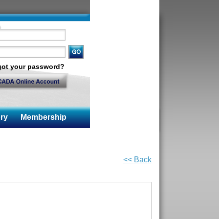
got your password?
ry
Membership
<< Back