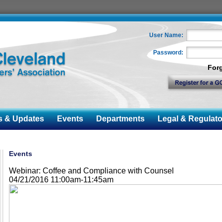
User Name:
Password:
For
& Updates
Events
Departments
Legal & Regulato
Events
Webinar: Coffee and Compliance with Counsel
04/21/2016 11:00am-11:45am