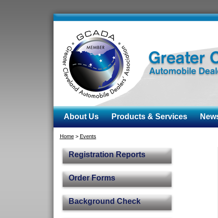
About Us
Products & Services
News 
Home
>
Events
Registration Reports
Order Forms
Background Check