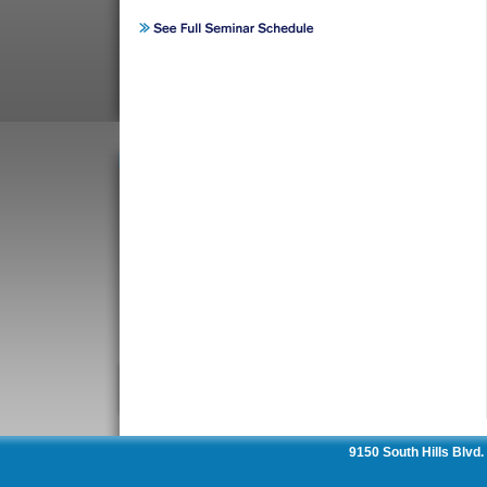
9150 South Hills Blvd