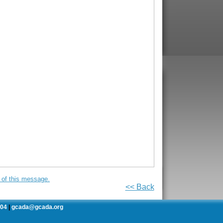
on of this message.
<< Back
504
gcada@gcada.org