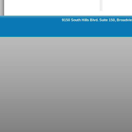
9150 South Hills Blvd. Suite 150, Broadv