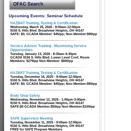
OFAC Search
Upcoming Events: Seminar Schedule
HAZMAT Training, Testing & Certification
Wednesday, March 25, 2026 - 9:00am-12:00pm
9150 S. Hills Blvd. Broadview Heights, OH 44147
SAFE: $0; GCADA Member: $45/pp; Non-Member:$90/pp
Service Advisor Training - Maximizing Service
Opportunities
Tuesday, January 13, 2026 - 8:30am-4:30pm
GCADA 9150 S. Hills Blvd. Lower Level Conf. Room
Members: $279/pp Non-Member: $600/pp
HAZMAT Training, Testing & Certification
Tuesday, December 16, 2025 - 9:00am-12:00pm
9150 S. Hills Blvd. Broadview Heights, OH 44147
SAFE: $0; GCADA Member: $45/pp; Non-Member:$90/pp
Body Shop Safety
Wednesday, November 12, 2025 - 1:00pm-3:00pm
9150 S. Hills Blvd. Broadview Heights, OH 44147
SAFE:$0 GCADA Member:$50/pp Non-Member:$100/pp
SAFE Supervisor Meeting
Tuesday, November 11, 2025 - 9:00am-12:00pm
9150 S. Hills Blvd. Broadview Heights, OH 44147
FREE for SAFE Program Members