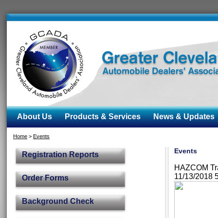
About Us
Products & Services
News & Updates
Home
>
Events
Events
Registration Reports
HAZCOM Trai
11/13/2018 
Order Forms
Background Check