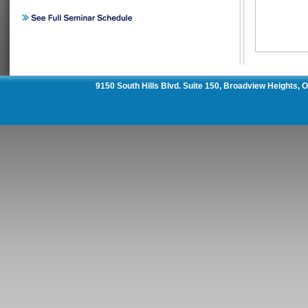
9150 South Hills Blvd. Suite 150, Broadview Heights,