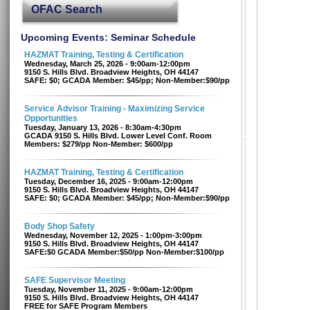
OFAC Search
Upcoming Events: Seminar Schedule
HAZMAT Training, Testing & Certification
Wednesday, March 25, 2026 - 9:00am-12:00pm
9150 S. Hills Blvd. Broadview Heights, OH 44147
SAFE: $0; GCADA Member: $45/pp; Non-Member:$90/pp
Service Advisor Training - Maximizing Service
Opportunities
Tuesday, January 13, 2026 - 8:30am-4:30pm
GCADA 9150 S. Hills Blvd. Lower Level Conf. Room
Members: $279/pp Non-Member: $600/pp
HAZMAT Training, Testing & Certification
Tuesday, December 16, 2025 - 9:00am-12:00pm
9150 S. Hills Blvd. Broadview Heights, OH 44147
SAFE: $0; GCADA Member: $45/pp; Non-Member:$90/pp
Body Shop Safety
Wednesday, November 12, 2025 - 1:00pm-3:00pm
9150 S. Hills Blvd. Broadview Heights, OH 44147
SAFE:$0 GCADA Member:$50/pp Non-Member:$100/pp
SAFE Supervisor Meeting
Tuesday, November 11, 2025 - 9:00am-12:00pm
9150 S. Hills Blvd. Broadview Heights, OH 44147
FREE for SAFE Program Members