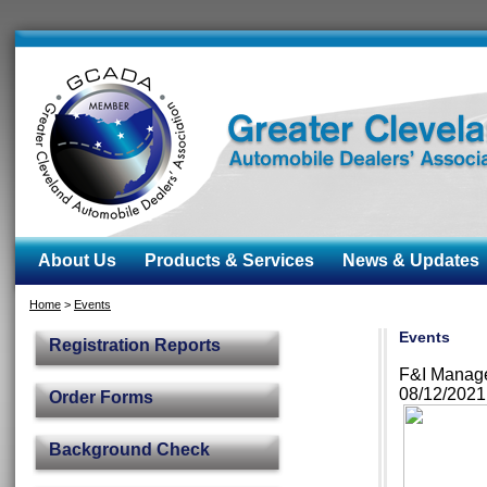
About Us
Products & Services
News & Updates
Home
>
Events
Events
Registration Reports
F&I Manag
08/12/202
Order Forms
Background Check