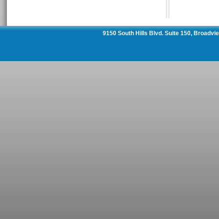
9150 South Hills Blvd. Suite 150, Broadv