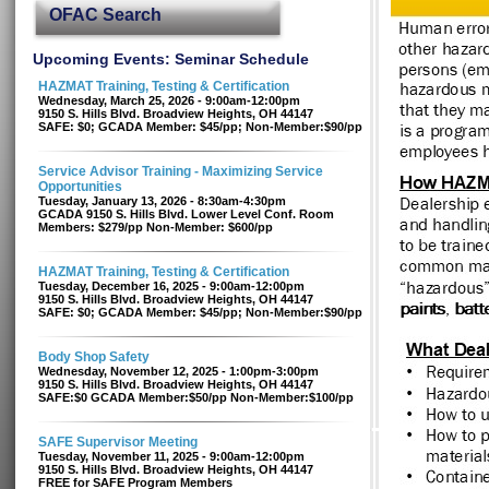
OFAC Search
Upcoming Events: Seminar Schedule
HAZMAT Training, Testing & Certification
Wednesday, March 25, 2026 - 9:00am-12:00pm
9150 S. Hills Blvd. Broadview Heights, OH 44147
SAFE: $0; GCADA Member: $45/pp; Non-Member:$90/pp
Service Advisor Training - Maximizing Service
Opportunities
Tuesday, January 13, 2026 - 8:30am-4:30pm
GCADA 9150 S. Hills Blvd. Lower Level Conf. Room
Members: $279/pp Non-Member: $600/pp
HAZMAT Training, Testing & Certification
Tuesday, December 16, 2025 - 9:00am-12:00pm
9150 S. Hills Blvd. Broadview Heights, OH 44147
SAFE: $0; GCADA Member: $45/pp; Non-Member:$90/pp
Body Shop Safety
Wednesday, November 12, 2025 - 1:00pm-3:00pm
9150 S. Hills Blvd. Broadview Heights, OH 44147
SAFE:$0 GCADA Member:$50/pp Non-Member:$100/pp
SAFE Supervisor Meeting
Tuesday, November 11, 2025 - 9:00am-12:00pm
9150 S. Hills Blvd. Broadview Heights, OH 44147
FREE for SAFE Program Members