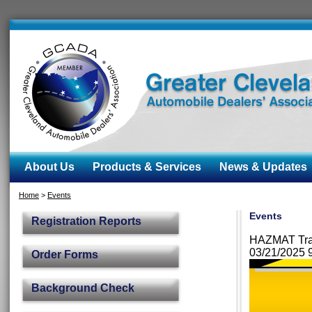
About Us
Products & Services
News & Updates
Home
>
Events
Events
Registration Reports
HAZMAT Train
03/21/2025
Order Forms
Background Check