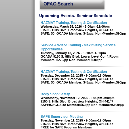
OFAC Search
Upcoming Events: Seminar Schedule
HAZMAT Training, Testing & Certification
Wednesday, March 25, 2026 - 9:00am-12:00pm
9150 S. Hills Blvd. Broadview Heights, OH 44147
SAFE: $0; GCADA Member: $45/pp; Non-Member:$90/pp
Service Advisor Training - Maximizing Service
Opportunities
Tuesday, January 13, 2026 - 8:30am-4:30pm
GCADA 9150 S. Hills Blvd. Lower Level Conf. Room
Members: $279/pp Non-Member: $600/pp
HAZMAT Training, Testing & Certification
Tuesday, December 16, 2025 - 9:00am-12:00pm
9150 S. Hills Blvd. Broadview Heights, OH 44147
SAFE: $0; GCADA Member: $45/pp; Non-Member:$90/pp
Body Shop Safety
Wednesday, November 12, 2025 - 1:00pm-3:00pm
9150 S. Hills Blvd. Broadview Heights, OH 44147
SAFE:$0 GCADA Member:$50/pp Non-Member:$100/pp
SAFE Supervisor Meeting
Tuesday, November 11, 2025 - 9:00am-12:00pm
9150 S. Hills Blvd. Broadview Heights, OH 44147
FREE for SAFE Program Members