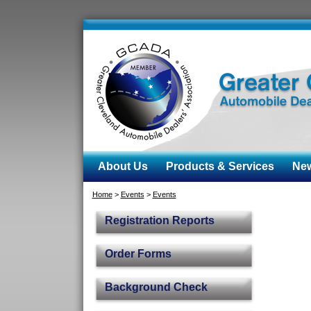
About Us
Products & Services
News
Home
>
Events
>
Events
Registration Reports
Order Forms
Background Check