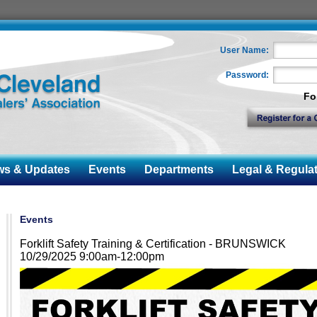
User Name:
Password:
Fo
 & Updates
Events
Departments
Legal & Regulat
Events
Forklift Safety Training & Certification - BRUNSWICK
10/29/2025 9:00am-12:00pm