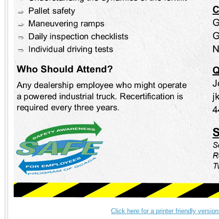
Click here for a printer friendly versi