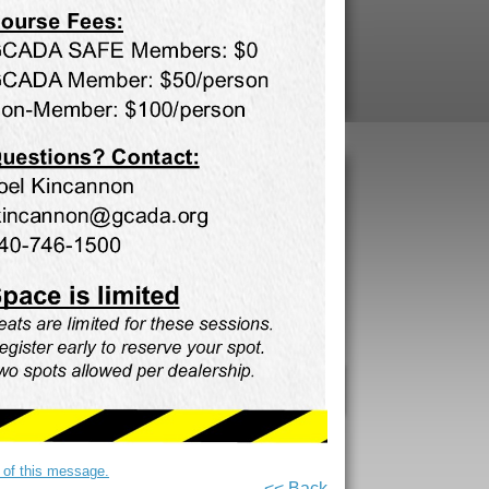
on of this message.
<< Back