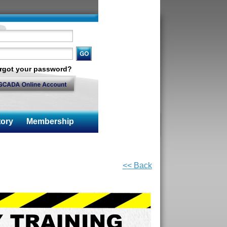
rgot your password?
ory
Membership
<< Back