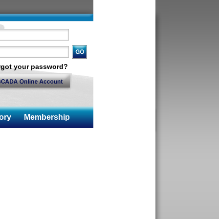
rgot your password?
ory
Membership