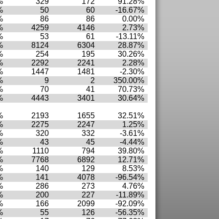
%
329
172
91.28%
%
50
60
-16.67%
%
86
86
0.00%
%
4259
4146
2.73%
%
53
61
-13.11%
%
8124
6304
28.87%
%
254
195
30.26%
%
2292
2241
2.28%
%
1447
1481
-2.30%
%
9
2
350.00%
%
70
41
70.73%
%
4443
3401
30.64%
%
2193
1655
32.51%
%
2275
2247
1.25%
%
320
332
-3.61%
%
43
45
-4.44%
%
1110
794
39.80%
%
7768
6892
12.71%
%
140
129
8.53%
%
141
4078
-96.54%
%
286
273
4.76%
%
200
227
-11.89%
%
166
2099
-92.09%
%
55
126
-56.35%