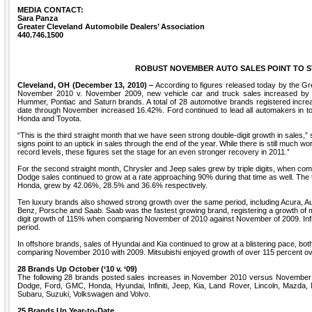
MEDIA CONTACT:
Sara Panza
Greater Cleveland Automobile Dealers’ Association
440.746.1500
ROBUST NOVEMBER AUTO SALES POINT TO ST
Cleveland, OH (December 13, 2010) –
According to figures released today by the Gr
November 2010 v. November 2009, new vehicle car and truck sales increased by 3
Hummer, Pontiac and Saturn brands. A total of 28 automotive brands registered increa
date through November increased 16.42%. Ford continued to lead all automakers in tot
Honda and Toyota.
“This is the third straight month that we have seen strong double-digit growth in sales,” 
signs point to an uptick in sales through the end of the year. While there is still much wo
record levels, these figures set the stage for an even stronger recovery in 2011.”
For the second straight month, Chrysler and Jeep sales grew by triple digits, when c
Dodge sales continued to grow at a rate approaching 90% during that time as well. The 
Honda, grew by 42.06%, 28.5% and 36.6% respectively.
Ten luxury brands also showed strong growth over the same period, including Acura, Aud
Benz, Porsche and Saab. Saab was the fastest growing brand, registering a growth of m
digit growth of 115% when comparing November of 2010 against November of 2009. Infi
period.
In offshore brands, sales of Hyundai and Kia continued to grow at a blistering pace, bo
comparing November 2010 with 2009. Mitsubishi enjoyed growth of over 115 percent ove
28 Brands Up October (‘10 v. ‘09)
The following 28 brands posted sales increases in November 2010 versus November 20
Dodge, Ford, GMC, Honda, Hyundai, Infiniti, Jeep, Kia, Land Rover, Lincoln, Mazda,
Subaru, Suzuki, Volkswagen and Volvo.
25 Brands Up Year-to-Date