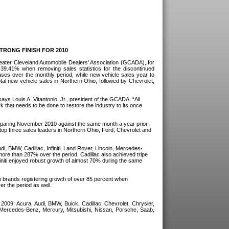
RONG FINISH FOR 2010
eater Cleveland Automobile Dealers’ Association (GCADA), for
9.41% when removing sales statistics for the discontinued
ses over the monthly period, while new vehicle sales year to
al new vehicle sales in Northern Ohio, followed by Chevrolet,
says Louis A. Vitantonio, Jr., president of the GCADA. “All
rk that needs to be done to restore the industry to its once
omparing November 2010 against the same month a year prior.
top three sales leaders in Northern Ohio, Ford, Chevrolet and
i, BMW, Cadillac, Infiniti, Land Rover, Lincoln, Mercedes-
ore than 287% over the period. Cadillac also achieved tripe
niti enjoyed robust growth of almost 70% during the same
th brands registering growth of over 85 percent when
r the period as well.
09: Acura, Audi, BMW, Buick, Cadillac, Chevrolet, Chrysler,
 Mercedes-Benz, Mercury, Mitsubishi, Nissan, Porsche, Saab,