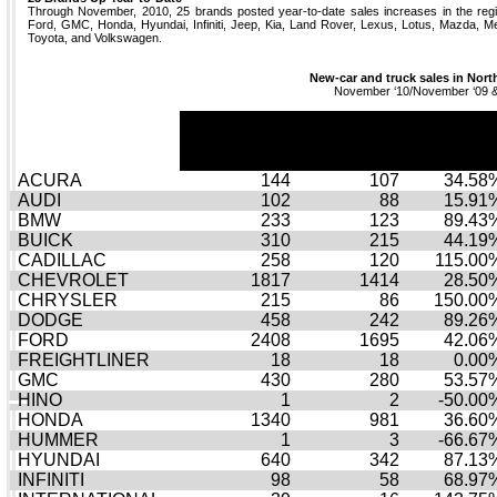
Through November, 2010, 25 brands posted year-to-date sales increases in the regi
Ford, GMC, Honda, Hyundai, Infiniti, Jeep, Kia, Land Rover, Lexus, Lotus, Mazda, M
Toyota, and Volkswagen.
New-car and truck sales in Nort
November ‘10/November ‘09 
November
November
Novembe
10
09
% Chg
ACURA
144
107
34.58
AUDI
102
88
15.91
BMW
233
123
89.43
BUICK
310
215
44.19
CADILLAC
258
120
115.00
CHEVROLET
1817
1414
28.50
CHRYSLER
215
86
150.00
DODGE
458
242
89.26
FORD
2408
1695
42.06
FREIGHTLINER
18
18
0.00
GMC
430
280
53.57
HINO
1
2
-50.00
HONDA
1340
981
36.60
HUMMER
1
3
-66.67
HYUNDAI
640
342
87.13
INFINITI
98
58
68.97