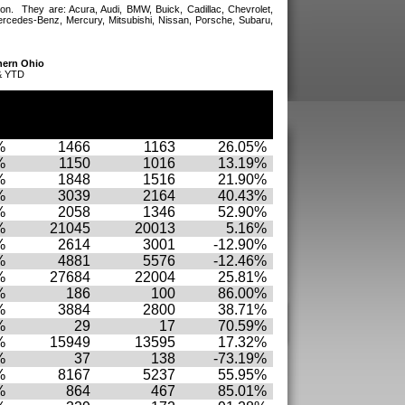
on. They are: Acura, Audi, BMW, Buick, Cadillac, Chevrolet,
ercedes-Benz, Mercury, Mitsubishi, Nissan, Porsche, Subaru,
hern Ohio
& YTD
YTD
YTD
YTD
r
November
November
November
.
10
09
% Chg.
%
1466
1163
26.05%
%
1150
1016
13.19%
%
1848
1516
21.90%
%
3039
2164
40.43%
%
2058
1346
52.90%
%
21045
20013
5.16%
%
2614
3001
-12.90%
%
4881
5576
-12.46%
%
27684
22004
25.81%
%
186
100
86.00%
%
3884
2800
38.71%
%
29
17
70.59%
%
15949
13595
17.32%
%
37
138
-73.19%
%
8167
5237
55.95%
%
864
467
85.01%