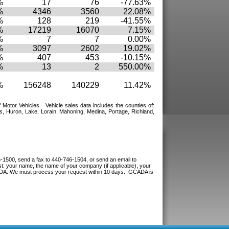
%
17
76
-77.63%
%
4346
3560
22.08%
%
128
219
-41.55%
%
17219
16070
7.15%
%
7
7
0.00%
%
3097
2602
19.02%
%
407
453
-10.15%
%
13
2
550.00%
%
156248
140229
11.42%
f Motor Vehicles.
Vehicle sales data includes the counties of:
, Huron, Lake, Lorain, Mahoning, Medina, Portage, Richland,
-1500, send a fax to 440-746-1504, or send an email to
: your name, the name of your company (if applicable), your
CADA. We must process your request within 10 days. GCADA is