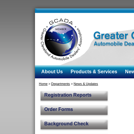
About Us
Products & Services
News
Home
>
Departments
>
News & Updates
Registration Reports
Order Forms
Background Check