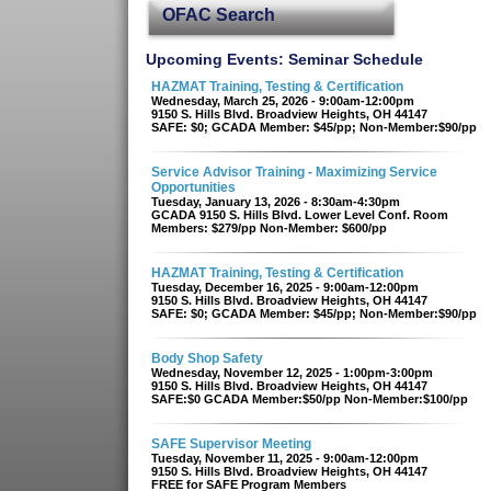
OFAC Search
Upcoming Events: Seminar Schedule
HAZMAT Training, Testing & Certification
Wednesday, March 25, 2026 - 9:00am-12:00pm
9150 S. Hills Blvd. Broadview Heights, OH 44147
SAFE: $0; GCADA Member: $45/pp; Non-Member:$90/pp
Service Advisor Training - Maximizing Service
Opportunities
Tuesday, January 13, 2026 - 8:30am-4:30pm
GCADA 9150 S. Hills Blvd. Lower Level Conf. Room
Members: $279/pp Non-Member: $600/pp
HAZMAT Training, Testing & Certification
Tuesday, December 16, 2025 - 9:00am-12:00pm
9150 S. Hills Blvd. Broadview Heights, OH 44147
SAFE: $0; GCADA Member: $45/pp; Non-Member:$90/pp
Body Shop Safety
Wednesday, November 12, 2025 - 1:00pm-3:00pm
9150 S. Hills Blvd. Broadview Heights, OH 44147
SAFE:$0 GCADA Member:$50/pp Non-Member:$100/pp
SAFE Supervisor Meeting
Tuesday, November 11, 2025 - 9:00am-12:00pm
9150 S. Hills Blvd. Broadview Heights, OH 44147
FREE for SAFE Program Members