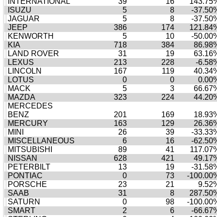
INTERNATIONAL
39
16
143.75
ISUZU
5
8
-37.50
JAGUAR
5
8
-37.50
JEEP
386
174
121.84
KENWORTH
5
10
-50.00
KIA
718
384
86.98
LAND ROVER
31
19
63.16
LEXUS
213
228
-6.58
LINCOLN
167
119
40.34
LOTUS
0
0
0.00
MACK
5
3
66.67
MAZDA
323
224
44.20
MERCEDES
BENZ
201
169
18.93
MERCURY
163
129
26.36
MINI
26
39
-33.33
MISCELLANEOUS
6
16
-62.50
MITSUBISHI
89
41
117.07
NISSAN
628
421
49.17
PETERBILT
13
19
-31.58
PONTIAC
0
73
-100.00
PORSCHE
23
21
9.52
SAAB
31
8
287.50
SATURN
0
98
-100.00
SMART
2
6
-66.67