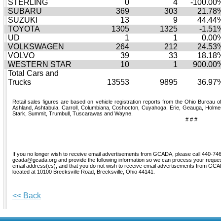
STERLING
0
4
-100.00
SUBARU
369
303
21.78
SUZUKI
13
9
44.44
TOYOTA
1305
1325
-1.51
UD
1
1
0.00
VOLKSWAGEN
264
212
24.53
VOLVO
39
33
18.18
WESTERN STAR
10
1
900.00
Total Cars and
Trucks
13553
9895
36.97
Retail sales figures are based on vehicle registration reports from the Ohio Bureau o
Ashland, Ashtabula, Carroll, Columbiana, Coshocton, Cuyahoga, Erie, Geauga, Holmes
Stark, Summit, Trumbull, Tuscarawas and Wayne.
# # #
If you no longer wish to receive email advertisements from GCADA, please call 440-746
gcada@gcada.org and provide the following information so we can process your request
email address(es), and that you do not wish to receive email advertisements from G
located at 10100 Brecksville Road, Brecksville, Ohio 44141.
<< Back