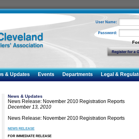
User Name:
Password:
Fo
 & Updates
Events
Departments
Legal & Regulat
News & Updates
News Release: November 2010 Registration Reports
December 13, 2010
News Release: November 2010 Registration Reports
NEWS RELEASE
FOR IMMEDIATE RELEASE