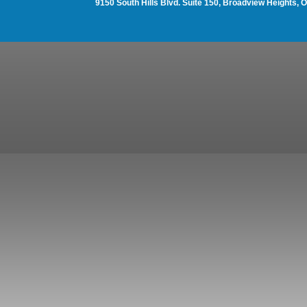
9150 South Hills Blvd. Suite 150, Broadview Heights,