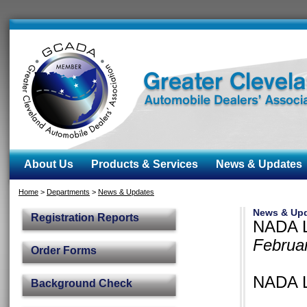
About Us
Products & Services
News & Updates
Home
>
Departments
>
News & Updates
News & Up
Registration Reports
NADA L
Februa
Order Forms
NADA L
Background Check