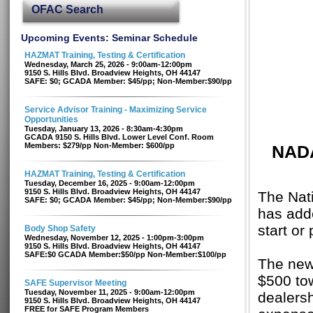
OFAC Search
Upcoming Events: Seminar Schedule
HAZMAT Training, Testing & Certification
Wednesday, March 25, 2026 - 9:00am-12:00pm
9150 S. Hills Blvd. Broadview Heights, OH 44147
SAFE: $0; GCADA Member: $45/pp; Non-Member:$90/pp
Service Advisor Training - Maximizing Service
Opportunities
Tuesday, January 13, 2026 - 8:30am-4:30pm
GCADA 9150 S. Hills Blvd. Lower Level Conf. Room
Members: $279/pp Non-Member: $600/pp
NADA
HAZMAT Training, Testing & Certification
Tuesday, December 16, 2025 - 9:00am-12:00pm
9150 S. Hills Blvd. Broadview Heights, OH 44147
The Nat
SAFE: $0; GCADA Member: $45/pp; Non-Member:$90/pp
has add
start or
Body Shop Safety
Wednesday, November 12, 2025 - 1:00pm-3:00pm
9150 S. Hills Blvd. Broadview Heights, OH 44147
SAFE:$0 GCADA Member:$50/pp Non-Member:$100/pp
The new
$500 tow
SAFE Supervisor Meeting
Tuesday, November 11, 2025 - 9:00am-12:00pm
dealersh
9150 S. Hills Blvd. Broadview Heights, OH 44147
FREE for SAFE Program Members