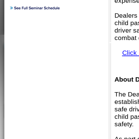
expenses
Dealers 
child pa
driver s
combat d
Click
About D
The Deal
establis
safe dri
child pa
safety.
As part 