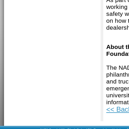
working 
safety w
on how t
dealersh
About t
Founda
The NAD
philant
and truc
emergenc
univers
informat
<< Bac