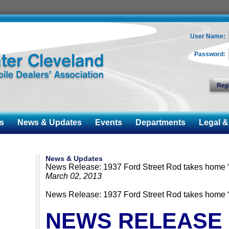
User Name:
Password:
s
News & Updates
Events
Departments
Legal & 
News & Updates
News Release: 1937 Ford Street Rod takes home “
March 02, 2013
News Release: 1937 Ford Street Rod takes home “
NEWS RELEASE