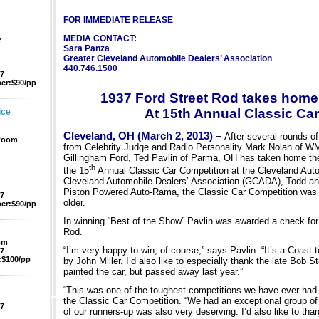
FOR IMMEDIATE RELEASE
e
MEDIA CONTACT:
Sara Panza
Greater Cleveland Automobile Dealers’ Association
440.746.1500
47
er:$90/pp
1937 Ford Street Rod takes home
At 15th Annual Classic Ca
ice
Cleveland, OH (March 2, 2013) –
After several rounds of
 Room
from Celebrity Judge and Radio Personality Mark Nolan of WM
Gillingham Ford, Ted Pavlin of Parma, OH has taken home the 
th
the 15
Annual Classic Car Competition at the Cleveland Aut
Cleveland Automobile Dealers’ Association (GCADA), Todd and
Piston Powered Auto-Rama, the Classic Car Competition was o
47
older.
er:$90/pp
In winning “Best of the Show” Pavlin was awarded a check for 
Rod.
pm
“I’m very happy to win, of course,” says Pavlin. “It’s a Coast
47
$100/pp
by John Miller. I’d also like to especially thank the late Bob
painted the car, but passed away last year.”
“This was one of the toughest competitions we have ever had 
the Classic Car Competition. “We had an exceptional group of 
47
of our runners-up was also very deserving. I’d also like to tha