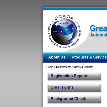
About Us
Products & Service
Home
>
Departments
>
News & Updates
Registration Reports
Order Forms
Background Check