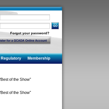
Forgot your password?
Regulatory
Membership
Best of the Show”
Best of the Show”