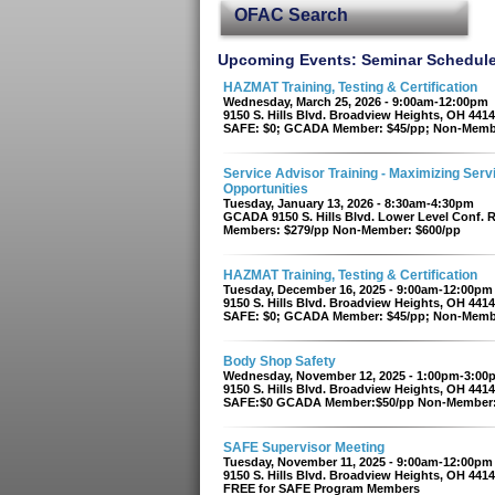
OFAC Search
Upcoming Events: Seminar Schedul
HAZMAT Training, Testing & Certification
Wednesday, March 25, 2026 - 9:00am-12:00pm
9150 S. Hills Blvd. Broadview Heights, OH 441
SAFE: $0; GCADA Member: $45/pp; Non-Memb
Service Advisor Training - Maximizing Serv
Opportunities
Tuesday, January 13, 2026 - 8:30am-4:30pm
GCADA 9150 S. Hills Blvd. Lower Level Conf.
Members: $279/pp Non-Member: $600/pp
HAZMAT Training, Testing & Certification
Tuesday, December 16, 2025 - 9:00am-12:00pm
9150 S. Hills Blvd. Broadview Heights, OH 441
SAFE: $0; GCADA Member: $45/pp; Non-Memb
Body Shop Safety
Wednesday, November 12, 2025 - 1:00pm-3:00
9150 S. Hills Blvd. Broadview Heights, OH 441
SAFE:$0 GCADA Member:$50/pp Non-Member:
SAFE Supervisor Meeting
Tuesday, November 11, 2025 - 9:00am-12:00pm
9150 S. Hills Blvd. Broadview Heights, OH 441
FREE for SAFE Program Members