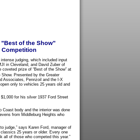
 "Best of the Show"
r Competition
 intense judging, which included input
JI in Cleveland, and David Zuber of
coveted prize of “Best of the Show” at
o Show. Presented by the Greater
 Associates, Pennzoil and the I-X
pen only to vehicles 25 years old and
$1,000 for his silver 1937 Ford Street
 to Coast body and the interior was done
 Stevens from Middleburg Heights who
to judge,” says Karen Ford, manager of
classics 25 years or older. Every one
nk all of those who competed this year.”