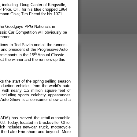
 including: Doug Canter of Kingsville,
er Pike, OH, for his blue chopped 1964
mann Ghia; Tim Friend for his 1971
o the Goodguys PPG Nationals in
sic Car Competition will obviously be
ummer.
ions to Ted Pavlin and all the runners-
and president of the Progressive Auto
th
rticipants in the 15
Annual Classic
ect the winner and the runners-up this
 the start of the spring selling season
oduction vehicles from the world’s auto
with nearly 1.2 million square feet of
including sports celebrity appearances
Auto Show is a consumer show and a
ADA) has served the retail-automobile
03. Today, located in Brecksville, Ohio,
ch includes new-car, truck, motorcycle
g the Lake Erie shore and beyond. More