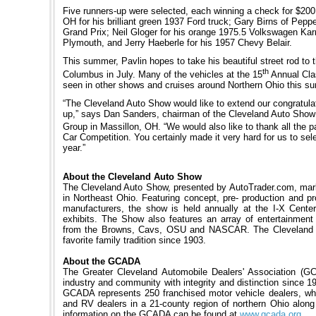
Five runners-up were selected, each winning a check for $200,
OH for his brilliant green 1937 Ford truck; Gary Birns of Pepp
Grand Prix; Neil Gloger for his orange 1975.5 Volkswagen Kar
Plymouth, and Jerry Haeberle for his 1957 Chevy Belair.
This summer, Pavlin hopes to take his beautiful street rod t
th
Columbus in July. Many of the vehicles at the 15
Annual Clas
seen in other shows and cruises around Northern Ohio this s
“The Cleveland Auto Show would like to extend our congratulat
up,” says Dan Sanders, chairman of the Cleveland Auto Show 
Group in Massillon, OH. “We would also like to thank all the pa
Car Competition. You certainly made it very hard for us to sel
year.”
About the Cleveland Auto Show
The Cleveland Auto Show, presented by AutoTrader.com, marks
in Northeast Ohio. Featuring concept, pre- production and pr
manufacturers, the show is held annually at the I-X Center 
exhibits. The Show also features an array of entertainment 
from the Browns, Cavs, OSU and NASCAR. The Cleveland 
favorite family tradition since 1903.
About the GCADA
The Greater Cleveland Automobile Dealers' Association (GC
industry and community with integrity and distinction since 19
GCADA represents 250 franchised motor vehicle dealers, whi
and RV dealers in a 21-county region of northern Ohio alon
information on the GCADA can be found at
www.gcada.org
.