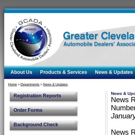
About Us
Products & Services
News & Updates
Home
>
Departments
>
News & Updates
News & Upd
Registration Reports
News R
Number
Order Forms
Januar
Background Check
News R