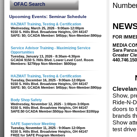
OFAC Search
Number
Upcoming Events: Seminar Schedule
NEWS
HAZMAT Training, Testing & Certification
Wednesday, March 25, 2026 - 9:00am-12:00pm
9150 S. Hills Blvd. Broadview Heights, OH 44147
SAFE: $0; GCADA Member: $45/pp; Non-Member:$90/pp
FOR IMME
MEDIA CO
Service Advisor Training - Maximizing Service
Sara Panza
Opportunities
Greater Cle
Tuesday, January 13, 2026 - 8:30am-4:30pm
440.746.15
GCADA 9150 S. Hills Blvd. Lower Level Conf. Room
Members: $279/pp Non-Member: $600/pp
HAZMAT Training, Testing & Certification
Tuesday, December 16, 2025 - 9:00am-12:00pm
9150 S. Hills Blvd. Broadview Heights, OH 44147
SAFE: $0; GCADA Member: $45/pp; Non-Member:$90/pp
Clevelan
Show, pr
Body Shop Safety
Ride-N-Dr
Wednesday, November 12, 2025 - 1:00pm-3:00pm
9150 S. Hills Blvd. Broadview Heights, OH 44147
doors to 
SAFE:$0 GCADA Member:$50/pp Non-Member:$100/pp
brands th
Show att
SAFE Supervisor Meeting
Tuesday, November 11, 2025 - 9:00am-12:00pm
test drive
9150 S. Hills Blvd. Broadview Heights, OH 44147
FREE for SAFE Program Members