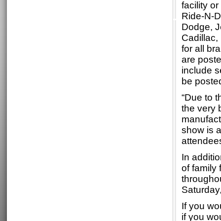
facility 
Ride-N-D
Dodge, J
Cadillac
for all b
are post
include s
be poste
“Due to t
the very 
manufactu
show is a
attendees
In additi
of family
througho
Saturday
If you wo
if you wo