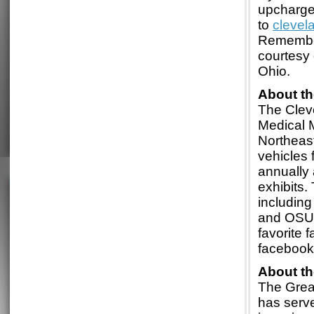
upcharge
to
cleve
Remember
courtesy 
Ohio.
About t
The Clev
Medical M
Northeast
vehicles 
annually 
exhibits.
including
and OSU.
favorite 
faceboo
About t
The Grea
has serve