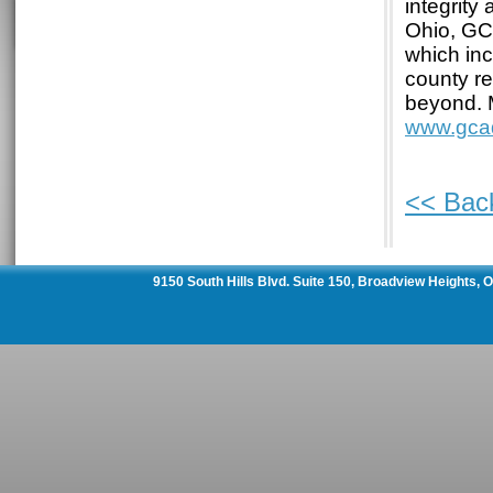
integrity
Ohio, GC
which inc
county re
beyond. 
www.gca
<< Bac
9150 South Hills Blvd. Suite 150, Broadview Heights,