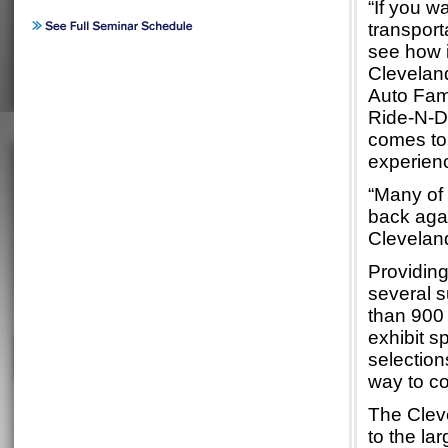
“If you w
transport
see how i
Clevelan
Auto Fam
Ride-N-Dr
comes to
experienc
“Many of 
back agai
Clevelan
Providing
several s
than 900 
exhibit 
selection
way to co
The Cleve
to the la