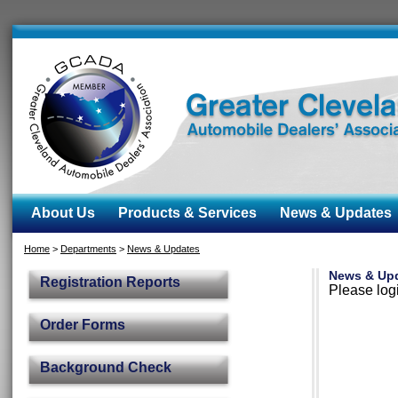
About Us
Products & Services
News & Updates
Home
>
Departments
>
News & Updates
News & Up
Registration Reports
Please logi
Order Forms
Background Check