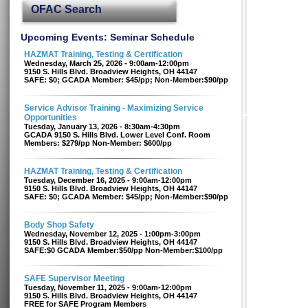
OFAC Search
Upcoming Events: Seminar Schedule
HAZMAT Training, Testing & Certification
Wednesday, March 25, 2026 - 9:00am-12:00pm
9150 S. Hills Blvd. Broadview Heights, OH 44147
SAFE: $0; GCADA Member: $45/pp; Non-Member:$90/pp
Service Advisor Training - Maximizing Service
Opportunities
Tuesday, January 13, 2026 - 8:30am-4:30pm
GCADA 9150 S. Hills Blvd. Lower Level Conf. Room
Members: $279/pp Non-Member: $600/pp
HAZMAT Training, Testing & Certification
Tuesday, December 16, 2025 - 9:00am-12:00pm
9150 S. Hills Blvd. Broadview Heights, OH 44147
SAFE: $0; GCADA Member: $45/pp; Non-Member:$90/pp
Body Shop Safety
Wednesday, November 12, 2025 - 1:00pm-3:00pm
9150 S. Hills Blvd. Broadview Heights, OH 44147
SAFE:$0 GCADA Member:$50/pp Non-Member:$100/pp
SAFE Supervisor Meeting
Tuesday, November 11, 2025 - 9:00am-12:00pm
9150 S. Hills Blvd. Broadview Heights, OH 44147
FREE for SAFE Program Members