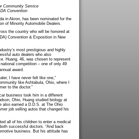
or Community Service
ADA Convention
da in Akron, has been nominated for the
on of Minority Automobile Dealers.
oss the country who will be honored at
ADA) Convention & Exposition in New
dustry’s most prestigious and highly
essful auto dealers who also
e. Huang, 46, was chosen to represent
 national competition – one of only 49
nnual award.
er, I have never felt like one,”
ommunity like Ashtabula, Ohio, where I
mer to the doctor.”
car business took him in a different
dson, Ohio, Huang studied biology at
e also earned a D.D.S. at The Ohio
mmer job selling autos that changed his
d all of his children to enter a medical
e both successful doctors. “And back
tomotive business. But his attitude has