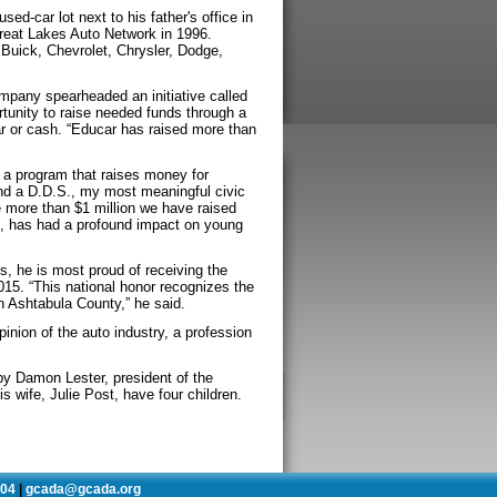
ed-car lot next to his father's office in
reat Lakes Auto Network in 1996.
 Buick, Chevrolet, Chrysler, Dodge,
mpany spearheaded an initiative called
rtunity to raise needed funds through a
ar or cash. “Educar has raised more than
 a program that raises money for
and a D.D.S., my most meaningful civic
 more than $1 million we have raised
o, has had a profound impact on young
s, he is most proud of receiving the
5. “This national honor recognizes the
 Ashtabula County,” he said.
inion of the auto industry, a profession
y Damon Lester, president of the
s wife, Julie Post, have four children.
504
gcada@gcada.org