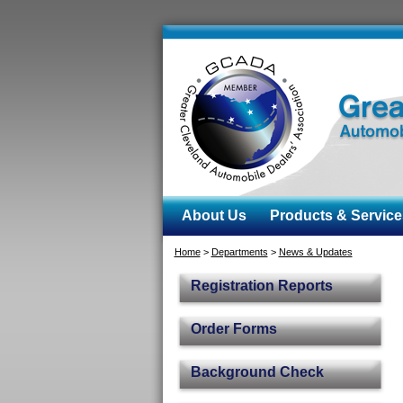
About Us
Products & Service
Home
>
Departments
>
News & Updates
Registration Reports
Order Forms
Background Check