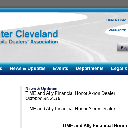
User Name:
Password:
s
News & Updates
Events
Departments
Legal & 
News & Updates
TIME and Ally Financial Honor Akron Dealer
October 28, 2016
TIME and Ally Financial Honor Akron Dealer
TIME and Ally Financial Honor