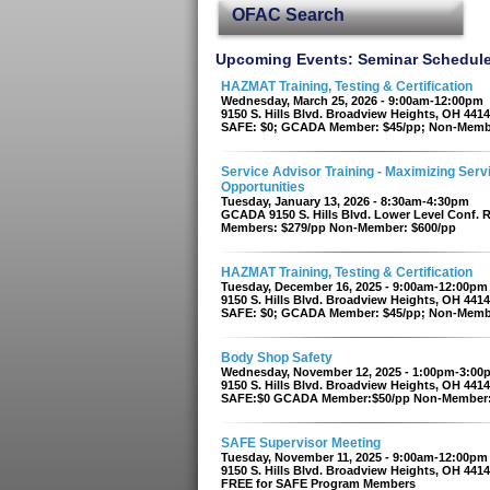
OFAC Search
Upcoming Events: Seminar Schedul
HAZMAT Training, Testing & Certification
Wednesday, March 25, 2026 - 9:00am-12:00pm
9150 S. Hills Blvd. Broadview Heights, OH 441
SAFE: $0; GCADA Member: $45/pp; Non-Memb
Service Advisor Training - Maximizing Serv
Opportunities
Tuesday, January 13, 2026 - 8:30am-4:30pm
GCADA 9150 S. Hills Blvd. Lower Level Conf.
Members: $279/pp Non-Member: $600/pp
HAZMAT Training, Testing & Certification
Tuesday, December 16, 2025 - 9:00am-12:00pm
9150 S. Hills Blvd. Broadview Heights, OH 441
SAFE: $0; GCADA Member: $45/pp; Non-Memb
Body Shop Safety
Wednesday, November 12, 2025 - 1:00pm-3:00
9150 S. Hills Blvd. Broadview Heights, OH 441
SAFE:$0 GCADA Member:$50/pp Non-Member:
SAFE Supervisor Meeting
Tuesday, November 11, 2025 - 9:00am-12:00pm
9150 S. Hills Blvd. Broadview Heights, OH 441
FREE for SAFE Program Members