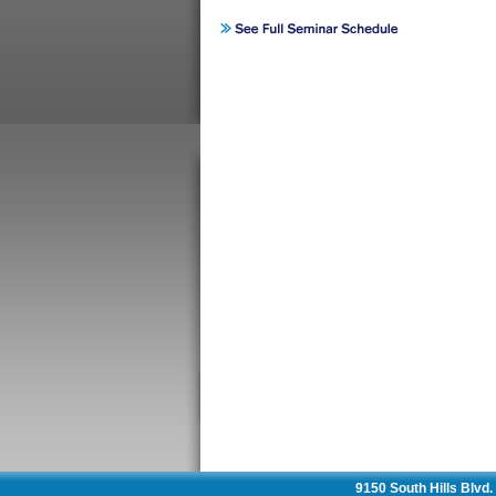
9150 South Hills Blvd