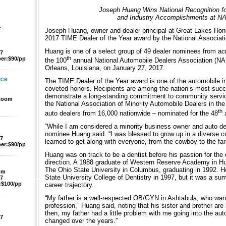
Joseph Huang Wins National Recognition f
and Industry Accomplishments at N
e
Joseph Huang, owner and dealer principal at Great Lakes Hon
2017 TIME Dealer of the Year award by the National Associati
Huang is one of a select group of 49 dealer nominees from acr
47
th
er:$90/pp
the 100
annual National Automobile Dealers Association (N
Orleans, Louisiana, on January 27, 2017.
ice
The TIME Dealer of the Year award is one of the automobile in
coveted honors. Recipients are among the nation’s most succ
demonstrate a long-standing commitment to community servic
 Room
the National Association of Minority Automobile Dealers in the
th
auto dealers from 16,000 nationwide – nominated for the 48
a
“While I am considered a minority business owner and auto deal
nominee Huang said. “I was blessed to grow up in a diverse c
47
learned to get along with everyone, from the cowboy to the far
er:$90/pp
Huang was on track to be a dentist before his passion for the 
direction. A 1988 graduate of Western Reserve Academy in Hu
The Ohio State University in Columbus, graduating in 1992. H
pm
State University College of Dentistry in 1997, but it was a su
47
$100/pp
career trajectory.
“My father is a well-respected OB/GYN in Ashtabula, who wante
profession,” Huang said, noting that his sister and brother ar
then, my father had a little problem with me going into the au
47
changed over the years.”