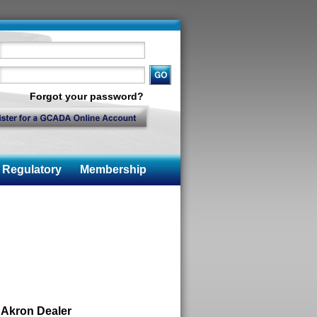
Forgot your password?
Regulatory
Membership
 Akron Dealer