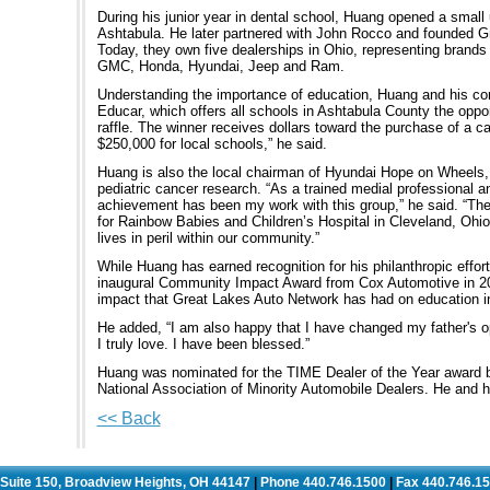
During his junior year in dental school, Huang opened a small us
Ashtabula. He later partnered with John Rocco and founded G
Today, they own five dealerships in Ohio, representing brands
GMC, Honda, Hyundai, Jeep and Ram.
Understanding the importance of education, Huang and his co
Educar, which offers all schools in Ashtabula County the oppo
raffle. The winner receives dollars toward the purchase of a c
$250,000 for local schools,” he said.
Huang is also the local chairman of Hyundai Hope on Wheels,
pediatric cancer research. “As a trained medial professional 
achievement has been my work with this group,” he said. “The
for Rainbow Babies and Children’s Hospital in Cleveland, Ohi
lives in peril within our community.”
While Huang has earned recognition for his philanthropic effort
inaugural Community Impact Award from Cox Automotive in 201
impact that Great Lakes Auto Network has had on education in
He added, “I am also happy that I have changed my father's op
I truly love. I have been blessed.”
Huang was nominated for the TIME Dealer of the Year award b
National Association of Minority Automobile Dealers. He and hi
<< Back
. Suite 150, Broadview Heights, OH 44147
Phone 440.746.1500
Fax 440.746.1