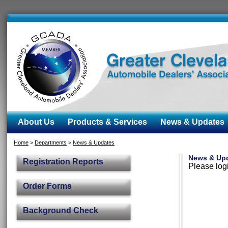
About Us
Products & Services
News & Updates
Home
>
Departments
>
News & Updates
News & Up
Registration Reports
Please logi
Order Forms
Background Check