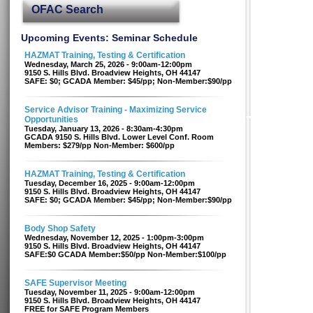
OFAC Search
Upcoming Events: Seminar Schedule
HAZMAT Training, Testing & Certification
Wednesday, March 25, 2026 - 9:00am-12:00pm
9150 S. Hills Blvd. Broadview Heights, OH 44147
SAFE: $0; GCADA Member: $45/pp; Non-Member:$90/pp
Service Advisor Training - Maximizing Service
Opportunities
Tuesday, January 13, 2026 - 8:30am-4:30pm
GCADA 9150 S. Hills Blvd. Lower Level Conf. Room
Members: $279/pp Non-Member: $600/pp
HAZMAT Training, Testing & Certification
Tuesday, December 16, 2025 - 9:00am-12:00pm
9150 S. Hills Blvd. Broadview Heights, OH 44147
SAFE: $0; GCADA Member: $45/pp; Non-Member:$90/pp
Body Shop Safety
Wednesday, November 12, 2025 - 1:00pm-3:00pm
9150 S. Hills Blvd. Broadview Heights, OH 44147
SAFE:$0 GCADA Member:$50/pp Non-Member:$100/pp
SAFE Supervisor Meeting
Tuesday, November 11, 2025 - 9:00am-12:00pm
9150 S. Hills Blvd. Broadview Heights, OH 44147
FREE for SAFE Program Members