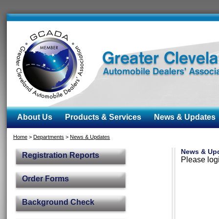
About Us
Products & Services
News & Updates
Home
>
Departments
>
News & Updates
News & Up
Registration Reports
Please logi
Order Forms
Background Check