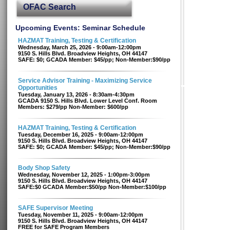
OFAC Search
Upcoming Events: Seminar Schedule
HAZMAT Training, Testing & Certification
Wednesday, March 25, 2026 - 9:00am-12:00pm
9150 S. Hills Blvd. Broadview Heights, OH 44147
SAFE: $0; GCADA Member: $45/pp; Non-Member:$90/pp
Service Advisor Training - Maximizing Service
Opportunities
Tuesday, January 13, 2026 - 8:30am-4:30pm
GCADA 9150 S. Hills Blvd. Lower Level Conf. Room
Members: $279/pp Non-Member: $600/pp
HAZMAT Training, Testing & Certification
Tuesday, December 16, 2025 - 9:00am-12:00pm
9150 S. Hills Blvd. Broadview Heights, OH 44147
SAFE: $0; GCADA Member: $45/pp; Non-Member:$90/pp
Body Shop Safety
Wednesday, November 12, 2025 - 1:00pm-3:00pm
9150 S. Hills Blvd. Broadview Heights, OH 44147
SAFE:$0 GCADA Member:$50/pp Non-Member:$100/pp
SAFE Supervisor Meeting
Tuesday, November 11, 2025 - 9:00am-12:00pm
9150 S. Hills Blvd. Broadview Heights, OH 44147
FREE for SAFE Program Members