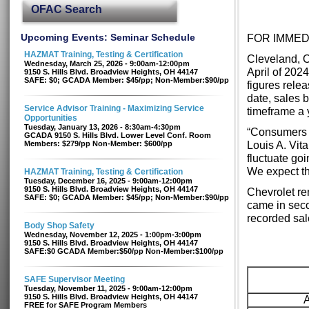
OFAC Search
Upcoming Events: Seminar Schedule
FOR IMMED
HAZMAT Training, Testing & Certification
Cleveland, O
Wednesday, March 25, 2026 - 9:00am-12:00pm
April of 202
9150 S. Hills Blvd. Broadview Heights, OH 44147
SAFE: $0; GCADA Member: $45/pp; Non-Member:$90/pp
figures rele
date, sales 
Service Advisor Training - Maximizing Service
timeframe a y
Opportunities
Tuesday, January 13, 2026 - 8:30am-4:30pm
“Consumers c
GCADA 9150 S. Hills Blvd. Lower Level Conf. Room
Louis A. Vit
Members: $279/pp Non-Member: $600/pp
fluctuate goi
We expect thi
HAZMAT Training, Testing & Certification
Tuesday, December 16, 2025 - 9:00am-12:00pm
9150 S. Hills Blvd. Broadview Heights, OH 44147
Chevrolet re
SAFE: $0; GCADA Member: $45/pp; Non-Member:$90/pp
came in seco
recorded sal
Body Shop Safety
Wednesday, November 12, 2025 - 1:00pm-3:00pm
9150 S. Hills Blvd. Broadview Heights, OH 44147
SAFE:$0 GCADA Member:$50/pp Non-Member:$100/pp
SAFE Supervisor Meeting
Tuesday, November 11, 2025 - 9:00am-12:00pm
9150 S. Hills Blvd. Broadview Heights, OH 44147
FREE for SAFE Program Members