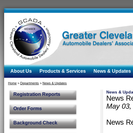
About Us
Products & Services
News & Updates
Home
>
Departments
>
News & Updates
News & Upda
Registration Reports
News Rel
May 03,
Order Forms
News Rel
Background Check