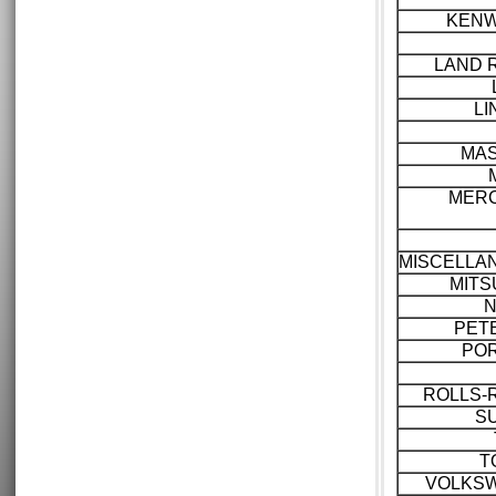
KEN
LAND 
LI
MAS
MER
MISCELLA
MITS
N
PET
PO
ROLLS-
S
T
VOLKS