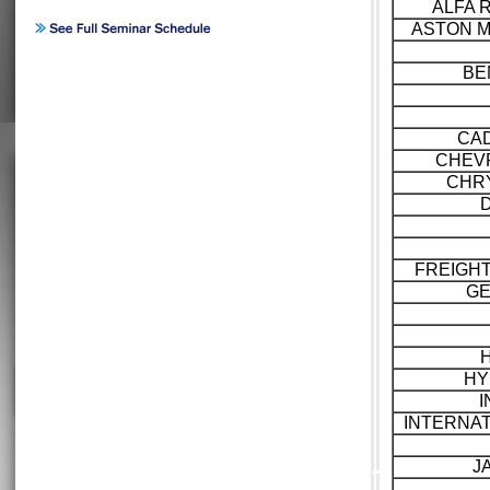
ALFA 
ASTON M
BE
CAD
CHEV
CHR
FREIGH
GE
HY
I
INTERNA
J