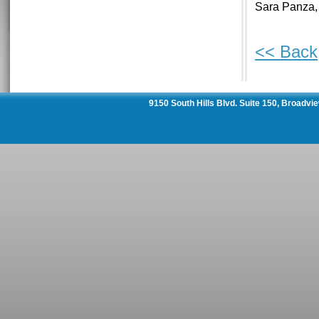
Sara Panza,
<< Back
9150 South Hills Blvd. Suite 150, Broadvi