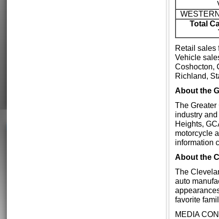
WESTERN
Total C
Retail sales
Vehicle sale
Coshocton, 
Richland, S
About the
The Greater 
industry and
Heights, GCA
motorcycle a
information 
About the 
The Clevelan
auto manufac
appearances
favorite fam
MEDIA CON