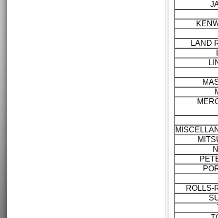
J
KEN
LAND 
LI
MAS
MER
MISCELLA
MITS
N
PET
PO
ROLLS-
S
T