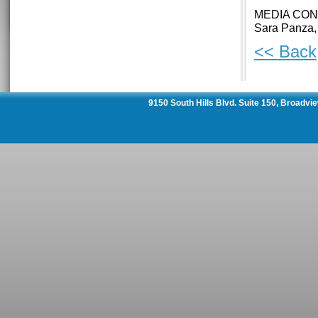
MEDIA CON
Sara Panza,
<< Back
9150 South Hills Blvd. Suite 150, Broadvi