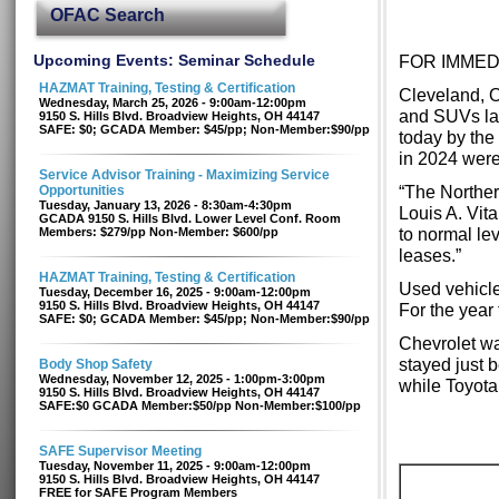
OFAC Search
Upcoming Events: Seminar Schedule
FOR IMMED
HAZMAT Training, Testing & Certification
Cleveland, O
Wednesday, March 25, 2026 - 9:00am-12:00pm
and SUVs las
9150 S. Hills Blvd. Broadview Heights, OH 44147
SAFE: $0; GCADA Member: $45/pp; Non-Member:$90/pp
today by the
in 2024 were
Service Advisor Training - Maximizing Service
“The Norther
Opportunities
Tuesday, January 13, 2026 - 8:30am-4:30pm
Louis A. Vit
GCADA 9150 S. Hills Blvd. Lower Level Conf. Room
to normal lev
Members: $279/pp Non-Member: $600/pp
leases.”
HAZMAT Training, Testing & Certification
Used vehicle
Tuesday, December 16, 2025 - 9:00am-12:00pm
9150 S. Hills Blvd. Broadview Heights, OH 44147
For the year
SAFE: $0; GCADA Member: $45/pp; Non-Member:$90/pp
Chevrolet wa
stayed just 
Body Shop Safety
Wednesday, November 12, 2025 - 1:00pm-3:00pm
while Toyota
9150 S. Hills Blvd. Broadview Heights, OH 44147
SAFE:$0 GCADA Member:$50/pp Non-Member:$100/pp
SAFE Supervisor Meeting
Tuesday, November 11, 2025 - 9:00am-12:00pm
9150 S. Hills Blvd. Broadview Heights, OH 44147
FREE for SAFE Program Members