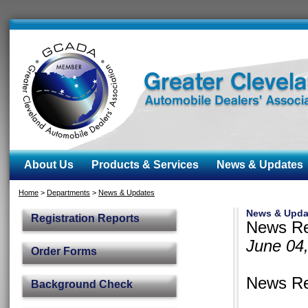
About Us
Products & Services
News & Updates
Home
>
Departments
>
News & Updates
News & Upda
Registration Reports
News Re
June 04
Order Forms
News Re
Background Check