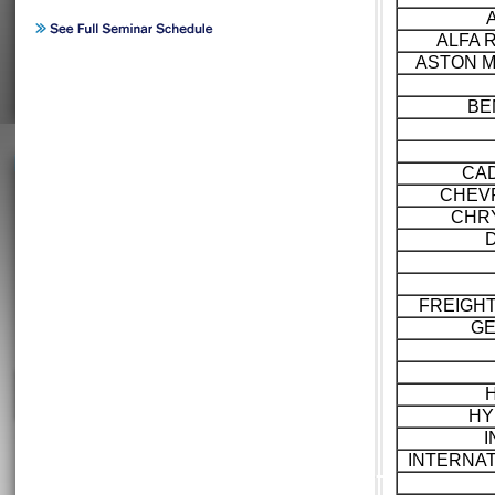
ALFA 
ASTON M
BE
CAD
CHEV
CHR
FREIGH
GE
HY
I
INTERNA