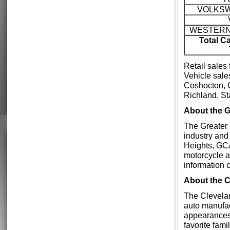
VOLKS
WESTERN
Total C
Retail sales
Vehicle sale
Coshocton, 
Richland, S
About the
The Greater 
industry and
Heights, GCA
motorcycle a
information 
About the 
The Clevelan
auto manufac
appearances
favorite fam