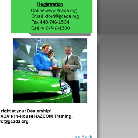
<< Back