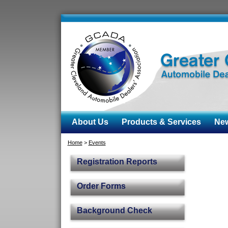
About Us
Products & Services
News
Home
>
Events
Registration Reports
Order Forms
Background Check