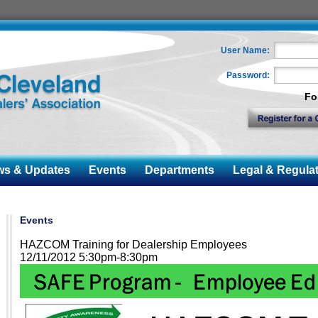
User Name:
Password:
Fo
 & Updates
Events
Departments
Legal & Regulat
Events
HAZCOM Training for Dealership Employees
12/11/2012 5:30pm-8:30pm