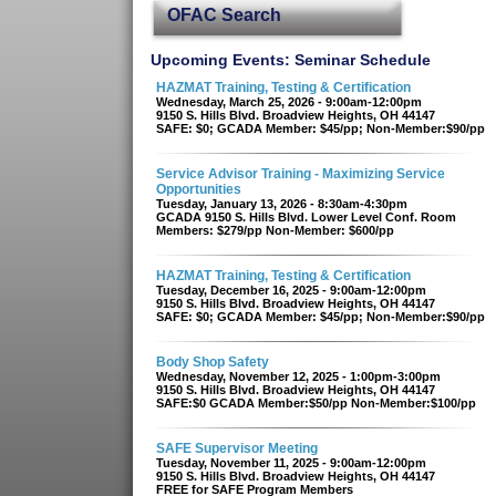
OFAC Search
Upcoming Events: Seminar Schedule
HAZMAT Training, Testing & Certification
Wednesday, March 25, 2026 - 9:00am-12:00pm
9150 S. Hills Blvd. Broadview Heights, OH 44147
SAFE: $0; GCADA Member: $45/pp; Non-Member:$90/pp
Service Advisor Training - Maximizing Service
Opportunities
Tuesday, January 13, 2026 - 8:30am-4:30pm
GCADA 9150 S. Hills Blvd. Lower Level Conf. Room
Members: $279/pp Non-Member: $600/pp
HAZMAT Training, Testing & Certification
Tuesday, December 16, 2025 - 9:00am-12:00pm
9150 S. Hills Blvd. Broadview Heights, OH 44147
SAFE: $0; GCADA Member: $45/pp; Non-Member:$90/pp
Body Shop Safety
Wednesday, November 12, 2025 - 1:00pm-3:00pm
9150 S. Hills Blvd. Broadview Heights, OH 44147
SAFE:$0 GCADA Member:$50/pp Non-Member:$100/pp
SAFE Supervisor Meeting
Tuesday, November 11, 2025 - 9:00am-12:00pm
9150 S. Hills Blvd. Broadview Heights, OH 44147
FREE for SAFE Program Members