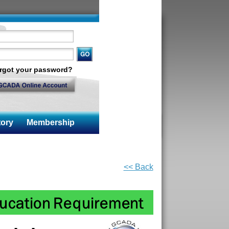
rgot your password?
ory
Membership
<< Back