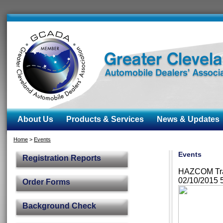
About Us
Products & Services
News & Updates
Home
>
Events
Events
Registration Reports
HAZCOM Trai
02/10/2015 
Order Forms
Background Check