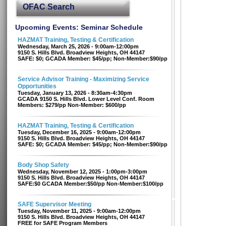
OFAC Search
Upcoming Events: Seminar Schedule
HAZMAT Training, Testing & Certification
Wednesday, March 25, 2026 - 9:00am-12:00pm
9150 S. Hills Blvd. Broadview Heights, OH 44147
SAFE: $0; GCADA Member: $45/pp; Non-Member:$90/pp
Service Advisor Training - Maximizing Service
Opportunities
Tuesday, January 13, 2026 - 8:30am-4:30pm
GCADA 9150 S. Hills Blvd. Lower Level Conf. Room
Members: $279/pp Non-Member: $600/pp
HAZMAT Training, Testing & Certification
Tuesday, December 16, 2025 - 9:00am-12:00pm
9150 S. Hills Blvd. Broadview Heights, OH 44147
SAFE: $0; GCADA Member: $45/pp; Non-Member:$90/pp
Body Shop Safety
Wednesday, November 12, 2025 - 1:00pm-3:00pm
9150 S. Hills Blvd. Broadview Heights, OH 44147
SAFE:$0 GCADA Member:$50/pp Non-Member:$100/pp
SAFE Supervisor Meeting
Tuesday, November 11, 2025 - 9:00am-12:00pm
9150 S. Hills Blvd. Broadview Heights, OH 44147
FREE for SAFE Program Members