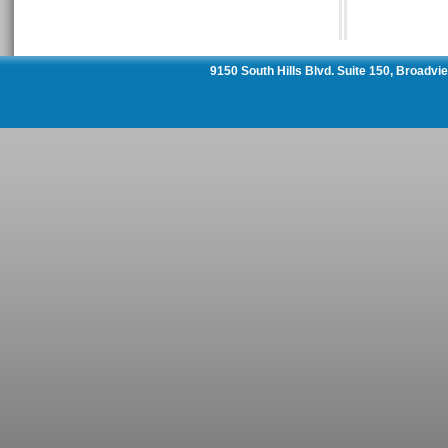
9150 South Hills Blvd. Suite 150, Broadv