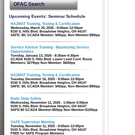
OFAC Search
Upcoming Events: Seminar Schedule
HAZMAT Training, Testing & Certification
Wednesday, March 25, 2026 - 9:00am-12:00pm
9150 S. Hills Blvd. Broadview Heights, OH 44147
SAFE: $0; GCADA Member: $45/pp; Non-Member:$90/pp
Service Advisor Training - Maximizing Service
Opportunities
Tuesday, January 13, 2026 - 8:30am-4:30pm
GCADA 9150 S. Hills Blvd. Lower Level Conf. Room
Members: $279/pp Non-Member: $600/pp
HAZMAT Training, Testing & Certification
Tuesday, December 16, 2025 - 9:00am-12:00pm
9150 S. Hills Blvd. Broadview Heights, OH 44147
SAFE: $0; GCADA Member: $45/pp; Non-Member:$90/pp
Body Shop Safety
Wednesday, November 12, 2025 - 1:00pm-3:00pm
9150 S. Hills Blvd. Broadview Heights, OH 44147
SAFE:$0 GCADA Member:$50/pp Non-Member:$100/pp
SAFE Supervisor Meeting
Tuesday, November 11, 2025 - 9:00am-12:00pm
9150 S. Hills Blvd. Broadview Heights, OH 44147
FREE for SAFE Program Members