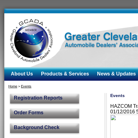
About Us
Products & Services
News & Updates
Home
>
Events
Events
Registration Reports
HAZCOM Trai
01/12/2016 
Order Forms
Background Check