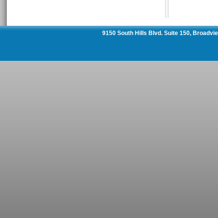
9150 South Hills Blvd. Suite 150, Broadv