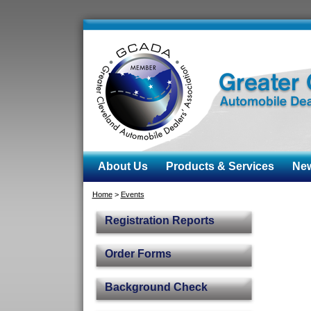
About Us
Products & Services
News
Home
>
Events
Registration Reports
Order Forms
Background Check