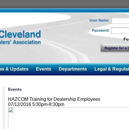
User Name:
Password:
Fo
 & Updates
Events
Departments
Legal & Regulat
Events
HAZCOM Training for Dealership Employees
07/12/2016 5:30pm-8:30pm