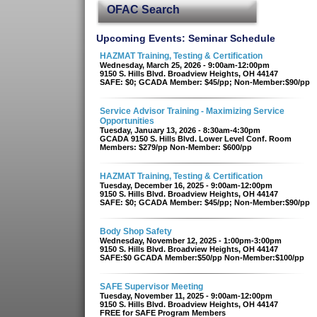
OFAC Search
Upcoming Events: Seminar Schedule
HAZMAT Training, Testing & Certification
Wednesday, March 25, 2026 - 9:00am-12:00pm
9150 S. Hills Blvd. Broadview Heights, OH 44147
SAFE: $0; GCADA Member: $45/pp; Non-Member:$90/pp
Service Advisor Training - Maximizing Service
Opportunities
Tuesday, January 13, 2026 - 8:30am-4:30pm
GCADA 9150 S. Hills Blvd. Lower Level Conf. Room
Members: $279/pp Non-Member: $600/pp
HAZMAT Training, Testing & Certification
Tuesday, December 16, 2025 - 9:00am-12:00pm
9150 S. Hills Blvd. Broadview Heights, OH 44147
SAFE: $0; GCADA Member: $45/pp; Non-Member:$90/pp
Body Shop Safety
Wednesday, November 12, 2025 - 1:00pm-3:00pm
9150 S. Hills Blvd. Broadview Heights, OH 44147
SAFE:$0 GCADA Member:$50/pp Non-Member:$100/pp
SAFE Supervisor Meeting
Tuesday, November 11, 2025 - 9:00am-12:00pm
9150 S. Hills Blvd. Broadview Heights, OH 44147
FREE for SAFE Program Members