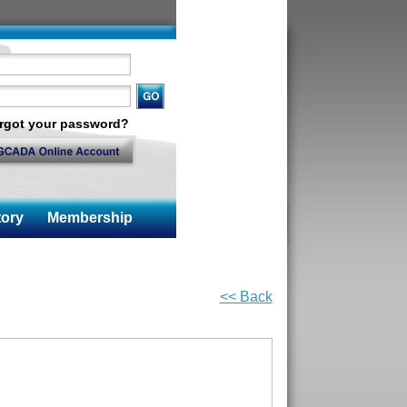
rgot your password?
ory
Membership
<< Back