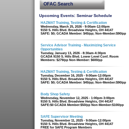
OFAC Search
Upcoming Events: Seminar Schedule
HAZMAT Training, Testing & Certification
Wednesday, March 25, 2026 - 9:00am-12:00pm
9150 S. Hills Blvd. Broadview Heights, OH 44147
SAFE: $0; GCADA Member: $45/pp; Non-Member:$90/pp
Service Advisor Training - Maximizing Service
Opportunities
Tuesday, January 13, 2026 - 8:30am-4:30pm
GCADA 9150 S. Hills Blvd. Lower Level Conf. Room
Members: $279/pp Non-Member: $600/pp
HAZMAT Training, Testing & Certification
Tuesday, December 16, 2025 - 9:00am-12:00pm
9150 S. Hills Blvd. Broadview Heights, OH 44147
SAFE: $0; GCADA Member: $45/pp; Non-Member:$90/pp
Body Shop Safety
Wednesday, November 12, 2025 - 1:00pm-3:00pm
9150 S. Hills Blvd. Broadview Heights, OH 44147
SAFE:$0 GCADA Member:$50/pp Non-Member:$100/pp
SAFE Supervisor Meeting
Tuesday, November 11, 2025 - 9:00am-12:00pm
9150 S. Hills Blvd. Broadview Heights, OH 44147
FREE for SAFE Program Members