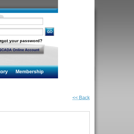
rgot your password?
ory
Membership
<< Back