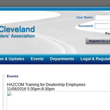
User Name:
Password:
Fo
 & Updates
Events
Departments
Legal & Regulat
Events
HAZCOM Training for Dealership Employees
11/08/2016 5:30pm-8:30pm