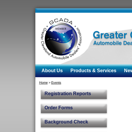
About Us
Products & Services
News
Home
>
Events
Registration Reports
Order Forms
Background Check