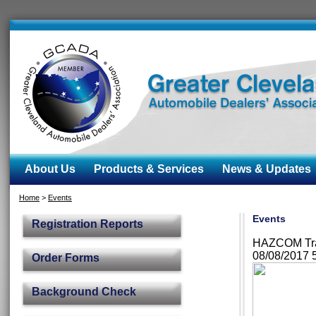
About Us
Products & Services
News & Updates
Home
>
Events
Events
Registration Reports
HAZCOM Trai
08/08/2017 
Order Forms
Background Check