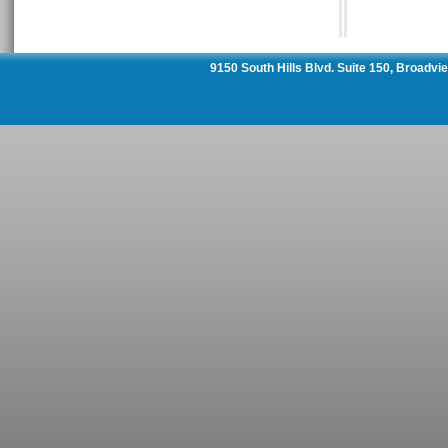
9150 South Hills Blvd. Suite 150, Broadv