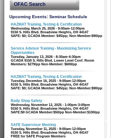
OFAC Search
Upcoming Events: Seminar Schedule
HAZMAT Training, Testing & Certification
Wednesday, March 25, 2026 - 9:00am-12:00pm
9150 S. Hills Blvd. Broadview Heights, OH 44147
SAFE: $0; GCADA Member: $45/pp; Non-Member:$90/pp
Service Advisor Training - Maximizing Service
Opportunities
Tuesday, January 13, 2026 - 8:30am-4:30pm
GCADA 9150 S. Hills Blvd. Lower Level Conf. Room
Members: $279/pp Non-Member: $600/pp
HAZMAT Training, Testing & Certification
Tuesday, December 16, 2025 - 9:00am-12:00pm
9150 S. Hills Blvd. Broadview Heights, OH 44147
SAFE: $0; GCADA Member: $45/pp; Non-Member:$90/pp
Body Shop Safety
Wednesday, November 12, 2025 - 1:00pm-3:00pm
9150 S. Hills Blvd. Broadview Heights, OH 44147
SAFE:$0 GCADA Member:$50/pp Non-Member:$100/pp
SAFE Supervisor Meeting
Tuesday, November 11, 2025 - 9:00am-12:00pm
9150 S. Hills Blvd. Broadview Heights, OH 44147
FREE for SAFE Program Members