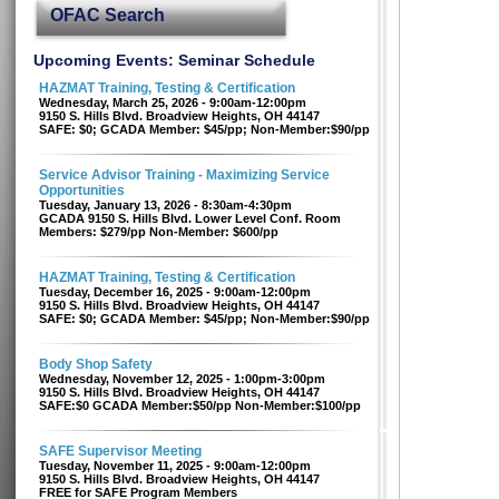
OFAC Search
Upcoming Events: Seminar Schedule
HAZMAT Training, Testing & Certification
Wednesday, March 25, 2026 - 9:00am-12:00pm
9150 S. Hills Blvd. Broadview Heights, OH 44147
SAFE: $0; GCADA Member: $45/pp; Non-Member:$90/pp
Service Advisor Training - Maximizing Service
Opportunities
Tuesday, January 13, 2026 - 8:30am-4:30pm
GCADA 9150 S. Hills Blvd. Lower Level Conf. Room
Members: $279/pp Non-Member: $600/pp
HAZMAT Training, Testing & Certification
Tuesday, December 16, 2025 - 9:00am-12:00pm
9150 S. Hills Blvd. Broadview Heights, OH 44147
SAFE: $0; GCADA Member: $45/pp; Non-Member:$90/pp
Body Shop Safety
Wednesday, November 12, 2025 - 1:00pm-3:00pm
9150 S. Hills Blvd. Broadview Heights, OH 44147
SAFE:$0 GCADA Member:$50/pp Non-Member:$100/pp
SAFE Supervisor Meeting
Tuesday, November 11, 2025 - 9:00am-12:00pm
9150 S. Hills Blvd. Broadview Heights, OH 44147
FREE for SAFE Program Members