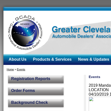
About Us
Products & Services
News & Updates
Home
>
Events
Events
Registration Reports
2019 Manda
LOCATION
Order Forms
04/10/2019
Background Check