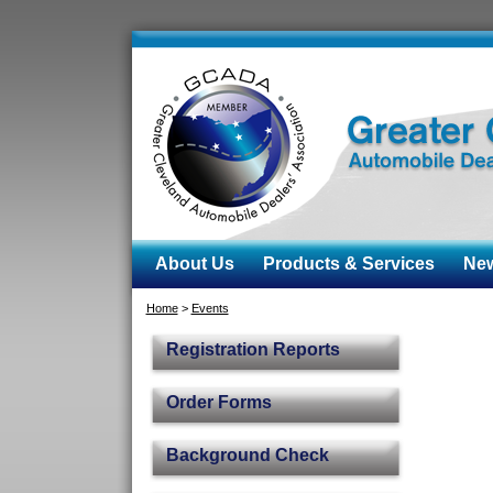
About Us
Products & Services
News
Home
>
Events
Registration Reports
Order Forms
Background Check