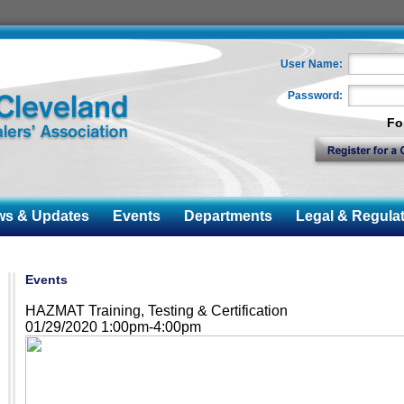
User Name:
Password:
Fo
 & Updates
Events
Departments
Legal & Regulat
Events
HAZMAT Training, Testing & Certification
01/29/2020 1:00pm-4:00pm