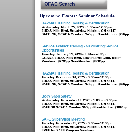
OFAC Search
Upcoming Events: Seminar Schedule
HAZMAT Training, Testing & Certification
Wednesday, March 25, 2026 - 9:00am-12:00pm
9150 S. Hills Blvd. Broadview Heights, OH 44147
SAFE: $0; GCADA Member: $45/pp; Non-Member:$90/pp
Service Advisor Training - Maximizing Service
Opportunities
Tuesday, January 13, 2026 - 8:30am-4:30pm
GCADA 9150 S. Hills Blvd. Lower Level Conf. Room
Members: $279/pp Non-Member: $600/pp
HAZMAT Training, Testing & Certification
Tuesday, December 16, 2025 - 9:00am-12:00pm
9150 S. Hills Blvd. Broadview Heights, OH 44147
SAFE: $0; GCADA Member: $45/pp; Non-Member:$90/pp
Body Shop Safety
Wednesday, November 12, 2025 - 1:00pm-3:00pm
9150 S. Hills Blvd. Broadview Heights, OH 44147
SAFE:$0 GCADA Member:$50/pp Non-Member:$100/pp
SAFE Supervisor Meeting
Tuesday, November 11, 2025 - 9:00am-12:00pm
9150 S. Hills Blvd. Broadview Heights, OH 44147
FREE for SAFE Program Members