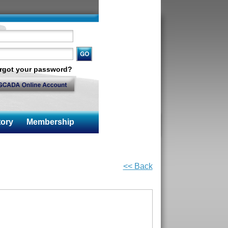
rgot your password?
ory
Membership
<< Back