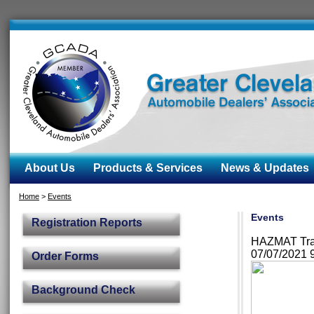
About Us
Products & Services
News & Updates
Home
>
Events
Events
Registration Reports
HAZMAT Train
07/07/2021 
Order Forms
Background Check