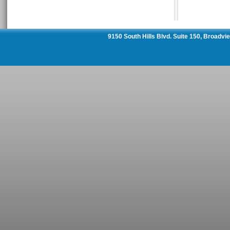
9150 South Hills Blvd. Suite 150, Broadv