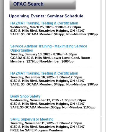
OFAC Search
Upcoming Events: Seminar Schedule
HAZMAT Training, Testing & Certification
Wednesday, March 25, 2026 - 9:00am-12:00pm
9150 S. Hills Blvd. Broadview Heights, OH 44147
SAFE: $0; GCADA Member: $45/pp; Non-Member:$90/pp
Service Advisor Training - Maximizing Service
Opportunities
Tuesday, January 13, 2026 - 8:30am-4:30pm
GCADA 9150 S. Hills Blvd. Lower Level Conf. Room
Members: $279/pp Non-Member: $600/pp
HAZMAT Training, Testing & Certification
Tuesday, December 16, 2025 - 9:00am-12:00pm
9150 S. Hills Blvd. Broadview Heights, OH 44147
SAFE: $0; GCADA Member: $45/pp; Non-Member:$90/pp
Body Shop Safety
Wednesday, November 12, 2025 - 1:00pm-3:00pm
9150 S. Hills Blvd. Broadview Heights, OH 44147
SAFE:$0 GCADA Member:$50/pp Non-Member:$100/pp
SAFE Supervisor Meeting
Tuesday, November 11, 2025 - 9:00am-12:00pm
9150 S. Hills Blvd. Broadview Heights, OH 44147
FREE for SAFE Program Members