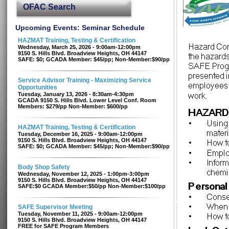
OFAC Search
Upcoming Events: Seminar Schedule
HAZMAT Training, Testing & Certification
Wednesday, March 25, 2026 - 9:00am-12:00pm
9150 S. Hills Blvd. Broadview Heights, OH 44147
SAFE: $0; GCADA Member: $45/pp; Non-Member:$90/pp
Service Advisor Training - Maximizing Service
Opportunities
Tuesday, January 13, 2026 - 8:30am-4:30pm
GCADA 9150 S. Hills Blvd. Lower Level Conf. Room
Members: $279/pp Non-Member: $600/pp
HAZMAT Training, Testing & Certification
Tuesday, December 16, 2025 - 9:00am-12:00pm
9150 S. Hills Blvd. Broadview Heights, OH 44147
SAFE: $0; GCADA Member: $45/pp; Non-Member:$90/pp
Body Shop Safety
Wednesday, November 12, 2025 - 1:00pm-3:00pm
9150 S. Hills Blvd. Broadview Heights, OH 44147
SAFE:$0 GCADA Member:$50/pp Non-Member:$100/pp
SAFE Supervisor Meeting
Tuesday, November 11, 2025 - 9:00am-12:00pm
9150 S. Hills Blvd. Broadview Heights, OH 44147
FREE for SAFE Program Members