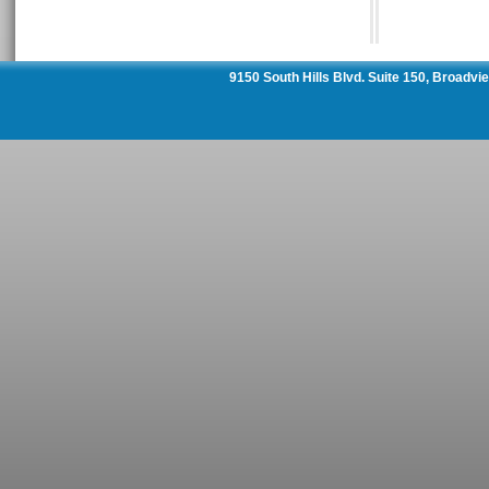
9150 South Hills Blvd. Suite 150, Broadv