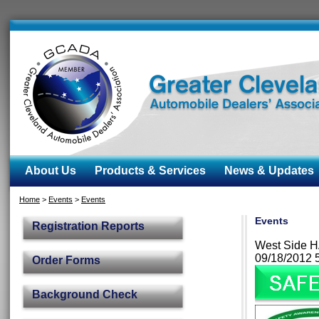
About Us
Products & Services
News & Updates
Home
>
Events
>
Events
Events
Registration Reports
West Side H
09/18/2012 
Order Forms
Background Check