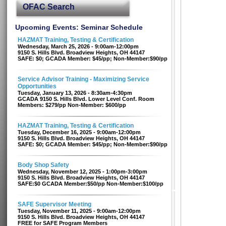
OFAC Search
Upcoming Events: Seminar Schedule
HAZMAT Training, Testing & Certification
Wednesday, March 25, 2026 - 9:00am-12:00pm
9150 S. Hills Blvd. Broadview Heights, OH 44147
SAFE: $0; GCADA Member: $45/pp; Non-Member:$90/pp
Service Advisor Training - Maximizing Service
Opportunities
Tuesday, January 13, 2026 - 8:30am-4:30pm
GCADA 9150 S. Hills Blvd. Lower Level Conf. Room
Members: $279/pp Non-Member: $600/pp
HAZMAT Training, Testing & Certification
Tuesday, December 16, 2025 - 9:00am-12:00pm
9150 S. Hills Blvd. Broadview Heights, OH 44147
SAFE: $0; GCADA Member: $45/pp; Non-Member:$90/pp
Body Shop Safety
Wednesday, November 12, 2025 - 1:00pm-3:00pm
9150 S. Hills Blvd. Broadview Heights, OH 44147
SAFE:$0 GCADA Member:$50/pp Non-Member:$100/pp
SAFE Supervisor Meeting
Tuesday, November 11, 2025 - 9:00am-12:00pm
9150 S. Hills Blvd. Broadview Heights, OH 44147
FREE for SAFE Program Members