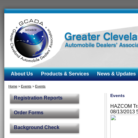
About Us
Products & Services
News & Updates
Home
>
Events
>
Events
Events
Registration Reports
HAZCOM Trai
08/13/2013 
Order Forms
Background Check