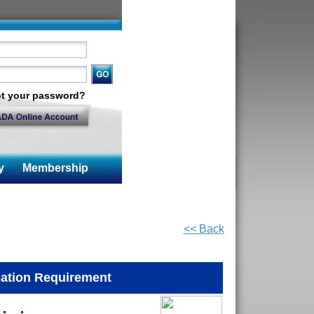
t your password?
y
Membership
<< Back
ation Requirement