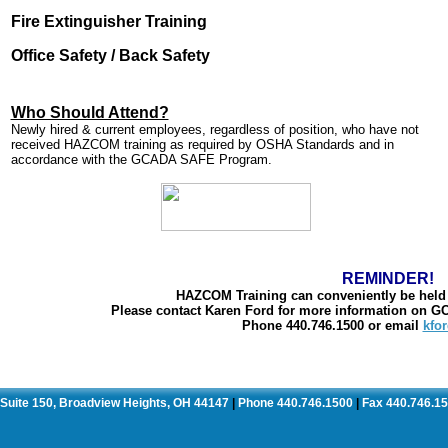
Fire Extinguisher Training
Office Safety / Back Safety
Who Should Attend?
Newly hired & current employees, regardless of position, who have not
received HAZCOM training as required by OSHA Standards and in
accordance with the GCADA SAFE Program.
REMINDER!
HAZCOM Training can conveniently be held r
Please contact Karen Ford for more information on 
Phone 440.746.1500 or email
kfo
. Suite 150, Broadview Heights, OH 44147
Phone 440.746.1500
Fax 440.746.1