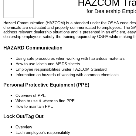
HAZCOM Tra
for Dealership Empl
Hazard Communication (HAZCOM) is a standard under the OSHA code desig
chemicals are evaluated and properly communicated to employees. The 
address relevant dealership situations and is presented in an efficient, eas
dealership employees satisfy the training required by OSHA while making the
HAZARD Communication
Using safe procedures when working with hazardous materials
How to use labels and MSDS sheets
Employee responsibilities under HAZCOM Standard
Information on hazards of working with common chemicals
Personal Protective Equipment (PPE)
Overview of PPE
When to use & where to find PPE
How to maintain PPE
Lock Out/Tag Out
Overview
Each employee’s responsibility