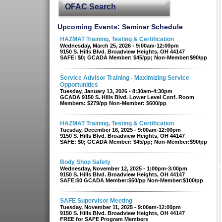
OFAC Search
Upcoming Events: Seminar Schedule
HAZMAT Training, Testing & Certification
Wednesday, March 25, 2026 - 9:00am-12:00pm
9150 S. Hills Blvd. Broadview Heights, OH 44147
SAFE: $0; GCADA Member: $45/pp; Non-Member:$90/pp
Service Advisor Training - Maximizing Service
Opportunities
Tuesday, January 13, 2026 - 8:30am-4:30pm
GCADA 9150 S. Hills Blvd. Lower Level Conf. Room
Members: $279/pp Non-Member: $600/pp
HAZMAT Training, Testing & Certification
Tuesday, December 16, 2025 - 9:00am-12:00pm
9150 S. Hills Blvd. Broadview Heights, OH 44147
SAFE: $0; GCADA Member: $45/pp; Non-Member:$90/pp
Body Shop Safety
Wednesday, November 12, 2025 - 1:00pm-3:00pm
9150 S. Hills Blvd. Broadview Heights, OH 44147
SAFE:$0 GCADA Member:$50/pp Non-Member:$100/pp
SAFE Supervisor Meeting
Tuesday, November 11, 2025 - 9:00am-12:00pm
9150 S. Hills Blvd. Broadview Heights, OH 44147
FREE for SAFE Program Members