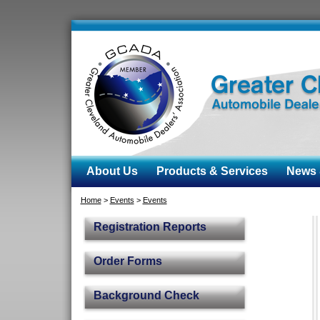
About Us
Products & Services
News &
Home
>
Events
>
Events
Registration Reports
Order Forms
Background Check