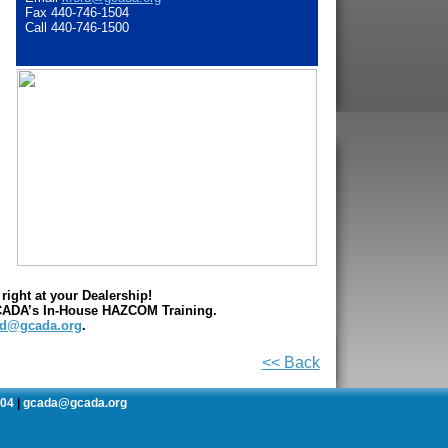
Fax 440-746-1504
Call 440-746-1500
ight at your Dealership!
GCADA’s In-House HAZCOM Training.
rd@gcada.org
.
<< Back
504
gcada@gcada.org