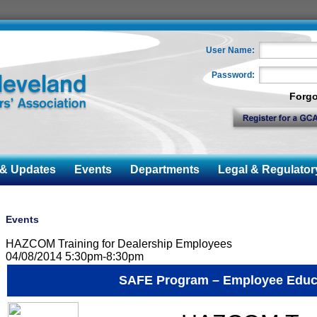
User Name:
Password:
Forgo
 Updates
Events
Departments
Legal & Regulator
Events
HAZCOM Training for Dealership Employees
04/08/2014 5:30pm-8:30pm
SAFE Program – Employee Educ