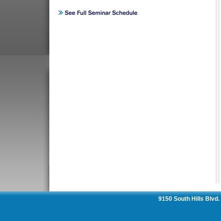
9150 South Hills Blvd