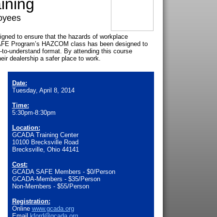
ining
oyees
ned to ensure that the hazards of workplace
SAFE Program’s HAZCOM class has been designed to
y-to-understand format. By attending this course
ir dealership a safer place to work.
Date:
Tuesday, April 8, 2014
Time:
5:30pm-8:30pm
Location:
GCADA Training Center
10100 Brecksville Road
Brecksville, Ohio 44141
Cost:
GCADA SAFE Members - $0/Person
GCADA-Members - $35/Person
Non-Members - $55/Person
Registration:
Online
www.gcada.org
Email
kford@gcada.org