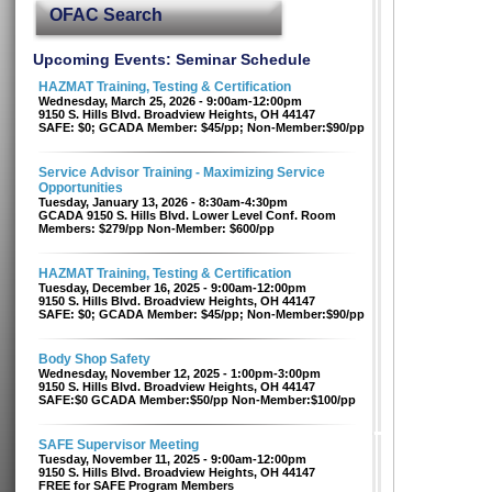
OFAC Search
Upcoming Events: Seminar Schedule
HAZMAT Training, Testing & Certification
Wednesday, March 25, 2026 - 9:00am-12:00pm
9150 S. Hills Blvd. Broadview Heights, OH 44147
SAFE: $0; GCADA Member: $45/pp; Non-Member:$90/pp
Service Advisor Training - Maximizing Service
Opportunities
Tuesday, January 13, 2026 - 8:30am-4:30pm
GCADA 9150 S. Hills Blvd. Lower Level Conf. Room
Members: $279/pp Non-Member: $600/pp
HAZMAT Training, Testing & Certification
Tuesday, December 16, 2025 - 9:00am-12:00pm
9150 S. Hills Blvd. Broadview Heights, OH 44147
SAFE: $0; GCADA Member: $45/pp; Non-Member:$90/pp
Body Shop Safety
Wednesday, November 12, 2025 - 1:00pm-3:00pm
9150 S. Hills Blvd. Broadview Heights, OH 44147
SAFE:$0 GCADA Member:$50/pp Non-Member:$100/pp
SAFE Supervisor Meeting
Tuesday, November 11, 2025 - 9:00am-12:00pm
9150 S. Hills Blvd. Broadview Heights, OH 44147
FREE for SAFE Program Members