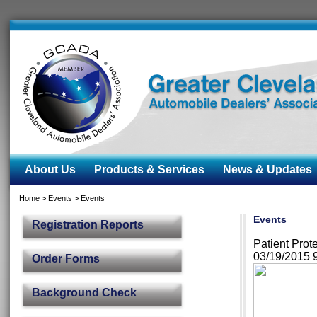
About Us
Products & Services
News & Updates
Home
>
Events
>
Events
Events
Registration Reports
Patient Pro
03/19/2015 
Order Forms
Background Check