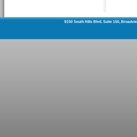
9150 South Hills Blvd. Suite 150, Broadv