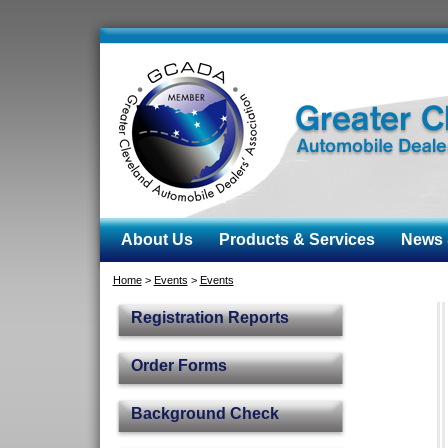
About Us
Products & Services
News &
Home
>
Events
>
Events
Registration Reports
Order Forms
Background Check