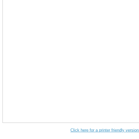
Click here for a printer friendly versi