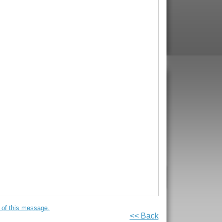
on of this message.
<< Back