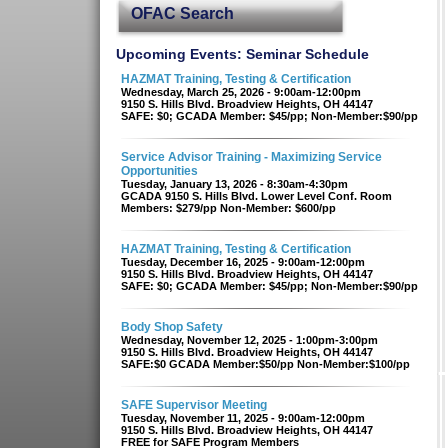
OFAC Search
Upcoming Events: Seminar Schedule
HAZMAT Training, Testing & Certification
Wednesday, March 25, 2026 - 9:00am-12:00pm
9150 S. Hills Blvd. Broadview Heights, OH 44147
SAFE: $0; GCADA Member: $45/pp; Non-Member:$90/pp
Service Advisor Training - Maximizing Service
Opportunities
Tuesday, January 13, 2026 - 8:30am-4:30pm
GCADA 9150 S. Hills Blvd. Lower Level Conf. Room
Members: $279/pp Non-Member: $600/pp
HAZMAT Training, Testing & Certification
Tuesday, December 16, 2025 - 9:00am-12:00pm
9150 S. Hills Blvd. Broadview Heights, OH 44147
SAFE: $0; GCADA Member: $45/pp; Non-Member:$90/pp
Body Shop Safety
Wednesday, November 12, 2025 - 1:00pm-3:00pm
9150 S. Hills Blvd. Broadview Heights, OH 44147
SAFE:$0 GCADA Member:$50/pp Non-Member:$100/pp
SAFE Supervisor Meeting
Tuesday, November 11, 2025 - 9:00am-12:00pm
9150 S. Hills Blvd. Broadview Heights, OH 44147
FREE for SAFE Program Members