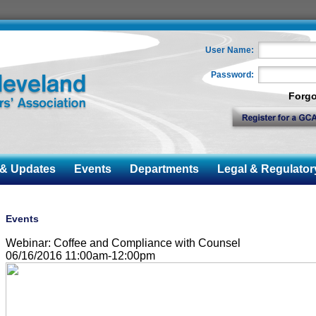
User Name:
Password:
Forgo
 Updates
Events
Departments
Legal & Regulator
Events
Webinar: Coffee and Compliance with Counsel
06/16/2016 11:00am-12:00pm