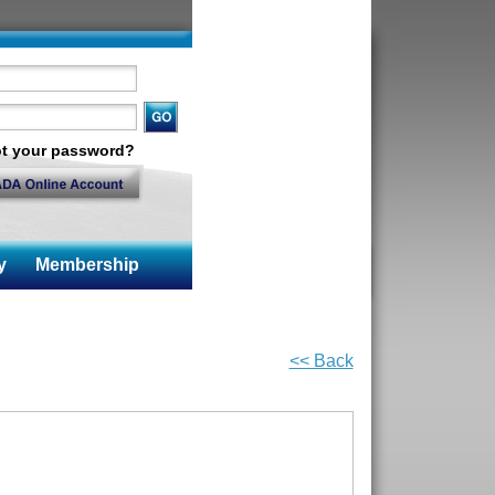
t your password?
y
Membership
<< Back