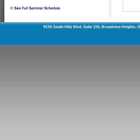
9150 South Hills Blvd. Suite 150, Broadview Heights,