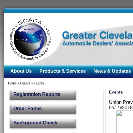
About Us
Products & Services
News & Updates
Home
>
Events
>
Events
Events
Registration Reports
Union Prev
05/15/201
Order Forms
Background Check