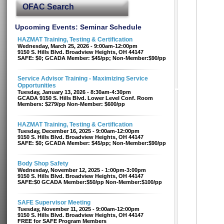
OFAC Search
Upcoming Events: Seminar Schedule
HAZMAT Training, Testing & Certification
Wednesday, March 25, 2026 - 9:00am-12:00pm
9150 S. Hills Blvd. Broadview Heights, OH 44147
SAFE: $0; GCADA Member: $45/pp; Non-Member:$90/pp
Service Advisor Training - Maximizing Service
Opportunities
Tuesday, January 13, 2026 - 8:30am-4:30pm
GCADA 9150 S. Hills Blvd. Lower Level Conf. Room
Members: $279/pp Non-Member: $600/pp
HAZMAT Training, Testing & Certification
Tuesday, December 16, 2025 - 9:00am-12:00pm
9150 S. Hills Blvd. Broadview Heights, OH 44147
SAFE: $0; GCADA Member: $45/pp; Non-Member:$90/pp
Body Shop Safety
Wednesday, November 12, 2025 - 1:00pm-3:00pm
9150 S. Hills Blvd. Broadview Heights, OH 44147
SAFE:$0 GCADA Member:$50/pp Non-Member:$100/pp
SAFE Supervisor Meeting
Tuesday, November 11, 2025 - 9:00am-12:00pm
9150 S. Hills Blvd. Broadview Heights, OH 44147
FREE for SAFE Program Members