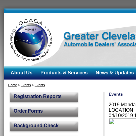
About Us
Products & Services
News & Updates
Home
>
Events
>
Events
Events
Registration Reports
2019 Manda
LOCATION
Order Forms
04/10/2019
Background Check