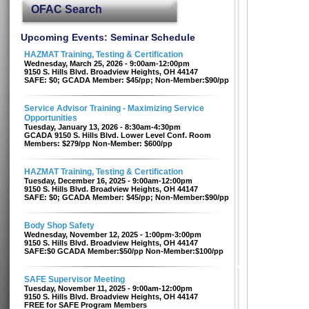
OFAC Search
Upcoming Events: Seminar Schedule
HAZMAT Training, Testing & Certification
Wednesday, March 25, 2026 - 9:00am-12:00pm
9150 S. Hills Blvd. Broadview Heights, OH 44147
SAFE: $0; GCADA Member: $45/pp; Non-Member:$90/pp
Service Advisor Training - Maximizing Service
Opportunities
Tuesday, January 13, 2026 - 8:30am-4:30pm
GCADA 9150 S. Hills Blvd. Lower Level Conf. Room
Members: $279/pp Non-Member: $600/pp
HAZMAT Training, Testing & Certification
Tuesday, December 16, 2025 - 9:00am-12:00pm
9150 S. Hills Blvd. Broadview Heights, OH 44147
SAFE: $0; GCADA Member: $45/pp; Non-Member:$90/pp
Body Shop Safety
Wednesday, November 12, 2025 - 1:00pm-3:00pm
9150 S. Hills Blvd. Broadview Heights, OH 44147
SAFE:$0 GCADA Member:$50/pp Non-Member:$100/pp
SAFE Supervisor Meeting
Tuesday, November 11, 2025 - 9:00am-12:00pm
9150 S. Hills Blvd. Broadview Heights, OH 44147
FREE for SAFE Program Members