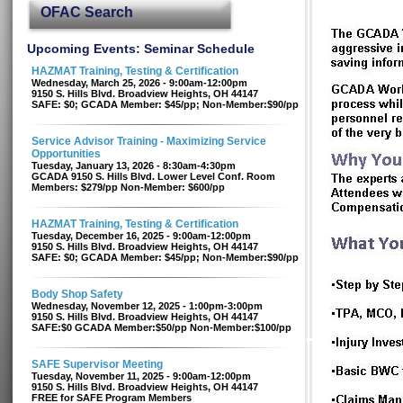
OFAC Search
Upcoming Events: Seminar Schedule
HAZMAT Training, Testing & Certification
Wednesday, March 25, 2026 - 9:00am-12:00pm
9150 S. Hills Blvd. Broadview Heights, OH 44147
SAFE: $0; GCADA Member: $45/pp; Non-Member:$90/pp
Service Advisor Training - Maximizing Service
Opportunities
Tuesday, January 13, 2026 - 8:30am-4:30pm
GCADA 9150 S. Hills Blvd. Lower Level Conf. Room
Members: $279/pp Non-Member: $600/pp
HAZMAT Training, Testing & Certification
Tuesday, December 16, 2025 - 9:00am-12:00pm
9150 S. Hills Blvd. Broadview Heights, OH 44147
SAFE: $0; GCADA Member: $45/pp; Non-Member:$90/pp
Body Shop Safety
Wednesday, November 12, 2025 - 1:00pm-3:00pm
9150 S. Hills Blvd. Broadview Heights, OH 44147
SAFE:$0 GCADA Member:$50/pp Non-Member:$100/pp
SAFE Supervisor Meeting
Tuesday, November 11, 2025 - 9:00am-12:00pm
9150 S. Hills Blvd. Broadview Heights, OH 44147
FREE for SAFE Program Members