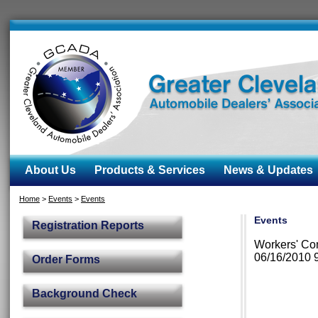
About Us
Products & Services
News & Updates
Home
>
Events
>
Events
Events
Registration Reports
Workers' Com
06/16/2010 
Order Forms
Background Check