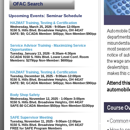
OFAC Search
Upcoming Events: Seminar Schedule
HAZMAT Training, Testing & Certification
Wednesday, March 25, 2026 - 9:00am-12:00pm
9150 S. Hills Blvd. Broadview Heights, OH 44147
SAFE: $0; GCADA Member: $45/pp; Non-Member:$90/pp
Service Advisor Training - Maximizing Service
Opportunities
Tuesday, January 13, 2026 - 8:30am-4:30pm
GCADA 9150 S. Hills Blvd. Lower Level Conf. Room
Members: $279/pp Non-Member: $600/pp
HAZMAT Training, Testing & Certification
Tuesday, December 16, 2025 - 9:00am-12:00pm
9150 S. Hills Blvd. Broadview Heights, OH 44147
SAFE: $0; GCADA Member: $45/pp; Non-Member:$90/pp
Body Shop Safety
Wednesday, November 12, 2025 - 1:00pm-3:00pm
9150 S. Hills Blvd. Broadview Heights, OH 44147
SAFE:$0 GCADA Member:$50/pp Non-Member:$100/pp
SAFE Supervisor Meeting
Tuesday, November 11, 2025 - 9:00am-12:00pm
9150 S. Hills Blvd. Broadview Heights, OH 44147
FREE for SAFE Program Members