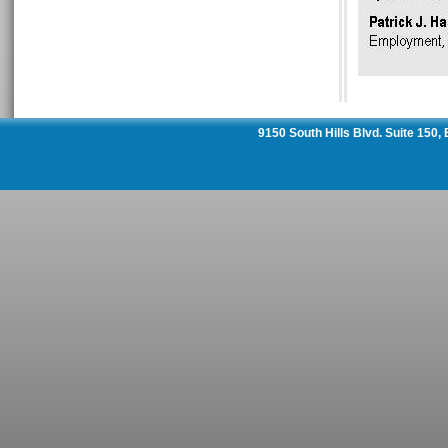
9150 South Hills Blvd. Suite 150