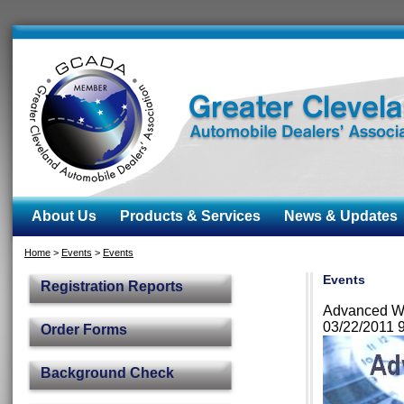
About Us
Products & Services
News & Updates
Home
>
Events
>
Events
Events
Registration Reports
Advanced Wa
03/22/2011 
Order Forms
Background Check